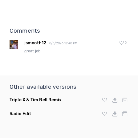
Comments
jsmooth12
0
8/3/2026 12:48 PM
great job
Other available versions
Triple X & Tim Bell Remix
Radio Edit