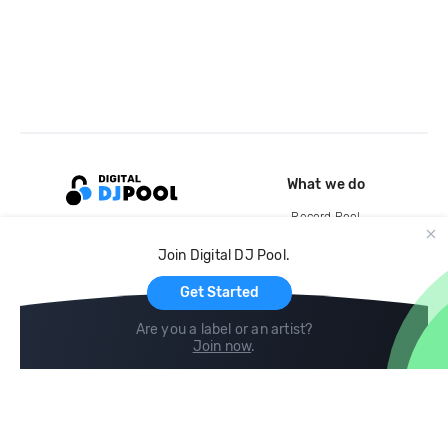
What we do
Record Pool
Cloud Storage and Backup
Join Digital DJ Pool.
For Artists
Get Started
Are you a label or an artist?
Join now
.
Compare
Help
DJ City
Help Center
BPM Supreme
FAQ