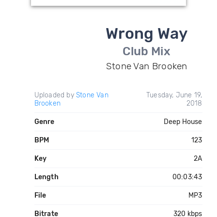
Wrong Way
Club Mix
Stone Van Brooken
Uploaded by
Stone Van
Tuesday, June 19,
Brooken
2018
Genre
Deep House
BPM
123
Key
2A
Length
00:03:43
File
MP3
Bitrate
320 kbps