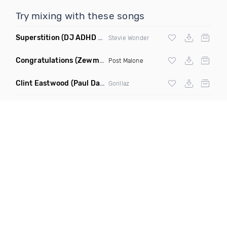
Try mixing with these songs
Superstition
(DJ ADHD Remix)
Stevie Wonder
Congratulations
(Zewmob G Mix)
Post Malone
Clint Eastwood
(Paul Damixie Remix)
Gorillaz