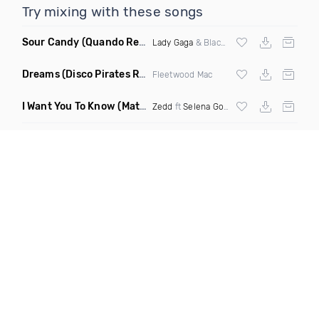
Try mixing with these songs
Sour Candy
(Quando Remix)
Lady Gaga
& Blackpink
Dreams
(Disco Pirates Remix)
Fleetwood Mac
I Want You To Know
(Matt Ryan Remix)
Zedd
ft
Selena Gomez