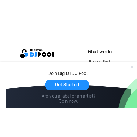
What we do
Record Pool
Cloud Storage and Backup
Join Digital DJ Pool.
For Artists
Get Started
Are you a label or an artist?
Join now
.
Compare
Help
DJ City
Help Center
BPM Supreme
FAQ