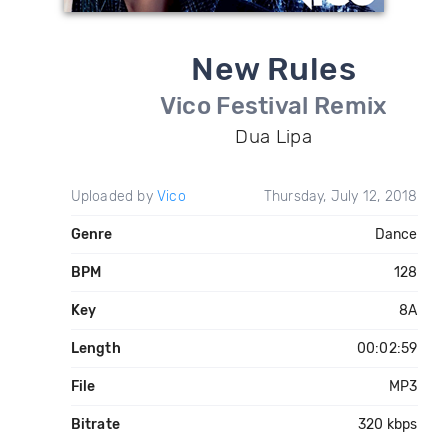
New Rules
Vico Festival Remix
Dua Lipa
Uploaded by
Vico
Thursday, July 12, 2018
Genre
Dance
BPM
128
Key
8A
Length
00:02:59
File
MP3
Bitrate
320 kbps