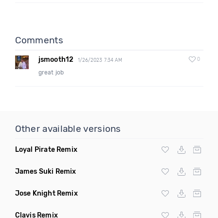
Comments
jsmooth12
0
1/26/2023 7:34 AM
great job
Other available versions
Loyal Pirate Remix
James Suki Remix
Jose Knight Remix
Clavis Remix