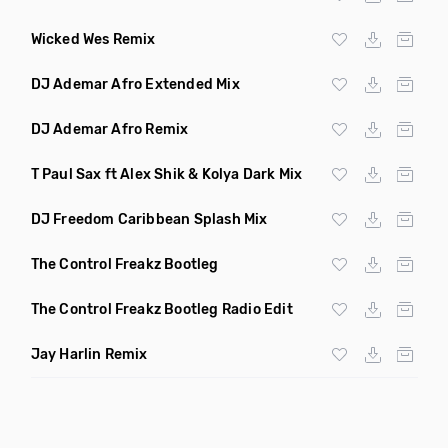
Wicked Wes Remix
DJ Ademar Afro Extended Mix
DJ Ademar Afro Remix
T Paul Sax ft Alex Shik & Kolya Dark Mix
DJ Freedom Caribbean Splash Mix
The Control Freakz Bootleg
The Control Freakz Bootleg Radio Edit
Jay Harlin Remix