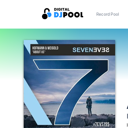
Record Pool