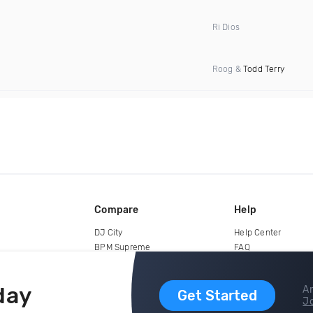
Ri Dios
Roog &
Todd Terry
Compare
Help
DJ City
Help Center
BPM Supreme
FAQ
zipDJ
Legal
Contact us
day
Ar
Get Started
Jo