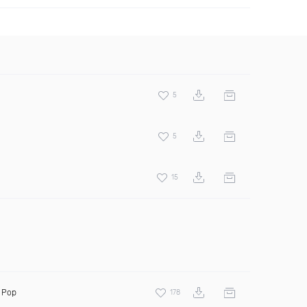
5
5
15
 Pop
178