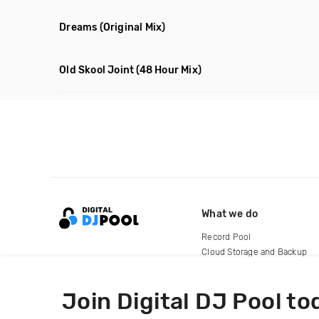
Dreams
(Original Mix)
Old Skool Joint
(48 Hour Mix)
What we do
Record Pool
Cloud Storage and Backup
For Artists
Join Digital DJ Pool to