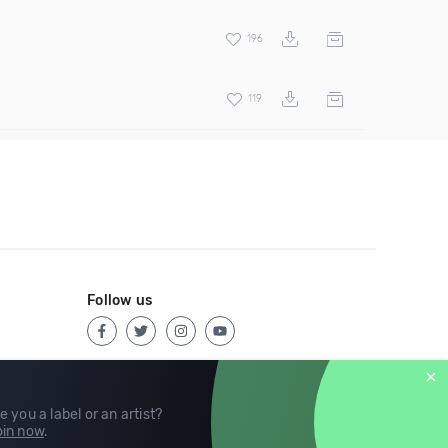
196
119
Follow us
e you a label or an artist?
in now
.