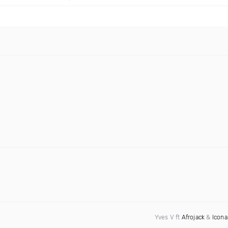
Yves V ft
Afrojack
&
Icona