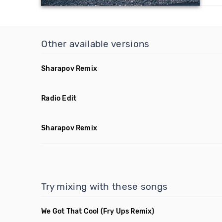
Other available versions
Sharapov Remix
Radio Edit
Sharapov Remix
Try mixing with these songs
We Got That Cool
(Fry Ups Remix)