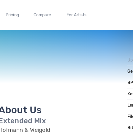
Pricing
Compare
For Artists
Up
Ge
B
Ke
Le
About Us
Fil
Extended Mix
Bi
Hofmann & Weigold