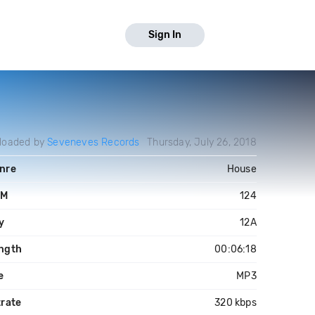
Sign In
loaded by
Seveneves Records
Thursday, July 26, 2018
nre
House
PM
124
y
12A
ngth
00:06:18
e
MP3
trate
320 kbps