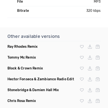
File
MP3
Bitrate
320 kbps
Other available versions
Ray Rhodes Remix
Tommy Mc Remix
Block & Crown Remix
Hector Fonseca & Zambianco Radio Edit
Stonebridge & Damien Hall Mix
Chris Rosa Remix