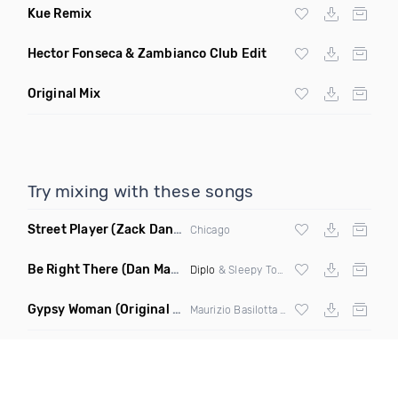
Kue Remix
Hector Fonseca & Zambianco Club Edit
Original Mix
Try mixing with these songs
Street Player
(Zack Daniels Remix)
Chicago
Be Right There
(Dan Maarten Remix)
Diplo
& Sleepy Tom
Gypsy Woman
(Original Mix)
Maurizio Basilotta & Discover