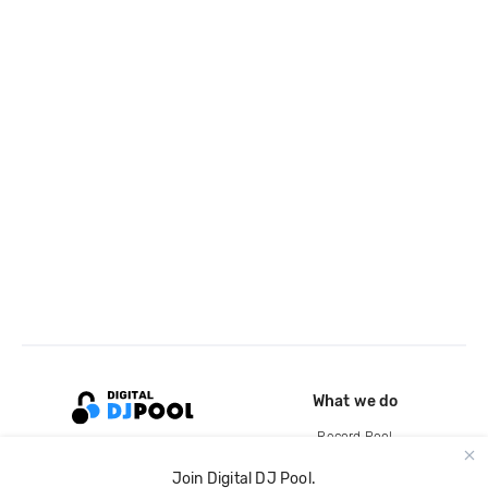
What we do
Record Pool
Cloud Storage and Backup
Join Digital DJ Pool.
For Artists