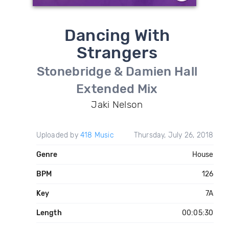
Dancing With
Strangers
Stonebridge & Damien Hall
Extended Mix
Jaki Nelson
Uploaded by
418 Music
Thursday, July 26, 2018
Genre
House
BPM
126
Key
7A
Length
00:05:30