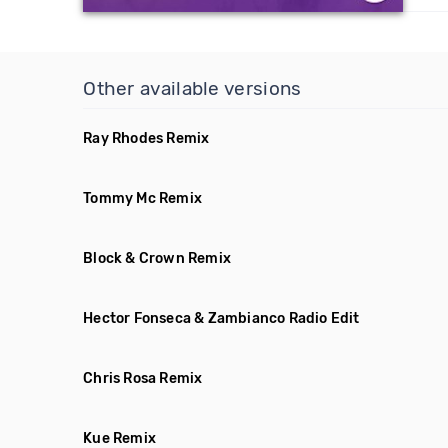
Other available versions
Ray Rhodes Remix
Tommy Mc Remix
Block & Crown Remix
Hector Fonseca & Zambianco Radio Edit
Chris Rosa Remix
Kue Remix