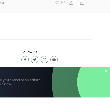
over
247
Follow us
e you a label or an artist?
in now
.