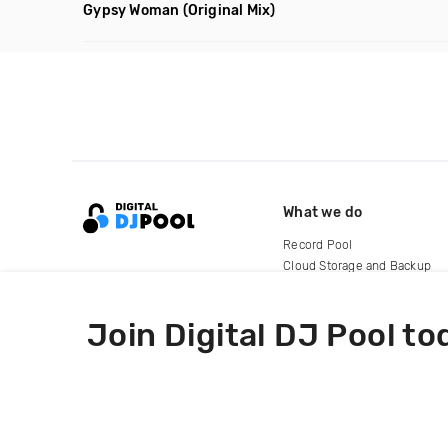
Gypsy Woman
(Original Mix)
What we do
Record Pool
Cloud Storage and Backup
For Artists
Join Digital DJ Pool to