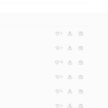
2
4
19
0
0
3