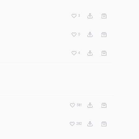
3
0
4
381
282