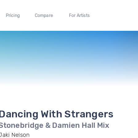
Pricing
Compare
For Artists
Dancing With Strangers
Stonebridge & Damien Hall Mix
Jaki Nelson