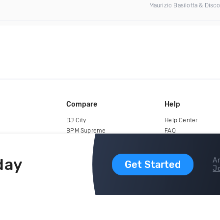
Maurizio Basilotta & Disc
Compare
Help
DJ City
Help Center
BPM Supreme
FAQ
zipDJ
Legal
Contact us
day
Ar
Get Started
Jo
copyright 2015-2026 Digital DJ Pool