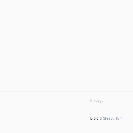
Chicago
Diplo
& Sleepy Tom