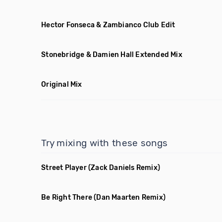
Hector Fonseca & Zambianco Club Edit
Stonebridge & Damien Hall Extended Mix
Original Mix
Try mixing with these songs
Street Player
(Zack Daniels Remix)
Be Right There
(Dan Maarten Remix)