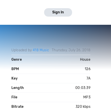
Sign In
Uploaded by
418 Music
Thursday, July 26, 2018
Genre
House
BPM
126
Key
7A
Length
00:03:39
File
MP3
Bitrate
320 kbps