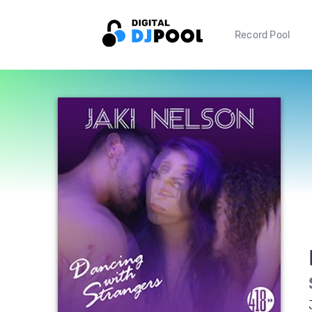
Record Pool