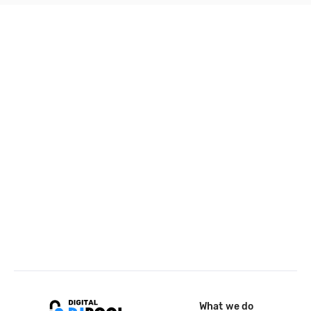
What we do