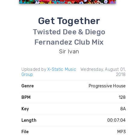
Get Together
Twisted Dee & Diego
Fernandez Club Mix
Sir Ivan
Uploaded by
X-Static Music
Wednesday, August 01,
Group
2018
Genre
Progressive House
BPM
128
Key
8A
Length
00:07:04
File
MP3