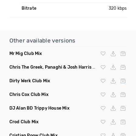
Bitrate
320 kbps
Other available versions
Mr Mig Club Mix
Chris The Greek, Panaghi & Josh Harris Club Mix
Dirty Werk Club Mix
Chris Cox Club Mix
DJ Alan BD Trippy House Mix
Crod Club Mix
Cristian Poow Club Mix