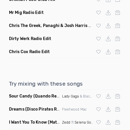
Mr Mig Radio Edit
Chris The Greek, Panaghi & Josh Harris Radio Edit
Dirty Werk Radio Edit
Chris Cox Radio Edit
Try mixing with these songs
Sour Candy
(Quando Remix)
Lady Gaga
& Blackpink
Dreams
(Disco Pirates Remix)
Fleetwood Mac
I Want You To Know
(Matt Ryan Remix)
Zedd
ft
Selena Gomez