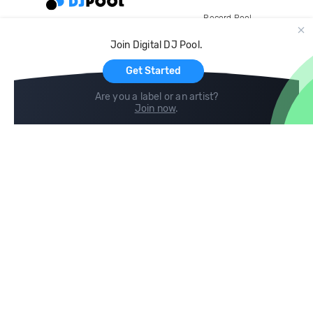
Record Pool
Cloud Storage and Backup
Join Digital DJ Pool.
For Artists
Get Started
Are you a label or an artist?
Join now
.
Compare
Help
DJ City
Help Center
BPM Supreme
FAQ
zipDJ
Legal
Contact us
Follow us