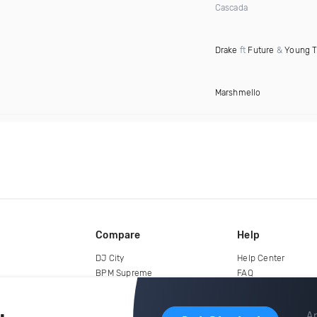
Cascada
Drake
ft
Future
&
Young 
Marshmello
Compare
Help
DJ City
Help Center
BPM Supreme
FAQ
zipDJ
Legal
Contact us
Ar