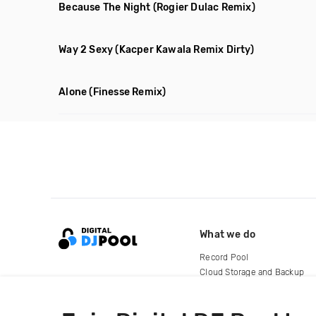
Because The Night
(Rogier Dulac Remix)
Way 2 Sexy
(Kacper Kawala Remix Dirty)
Alone
(Finesse Remix)
What we do
Record Pool
Cloud Storage and Backup
For Artists