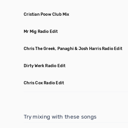
Cristian Poow Club Mix
Mr Mig Radio Edit
Chris The Greek, Panaghi & Josh Harris Radio Edit
Dirty Werk Radio Edit
Chris Cox Radio Edit
Try mixing with these songs