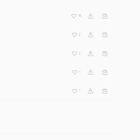
15
2
2
1
1