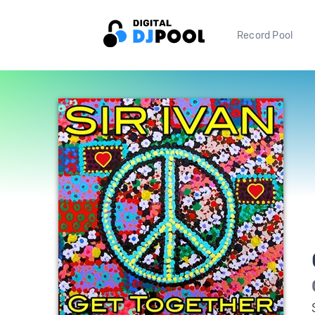
Record Pool