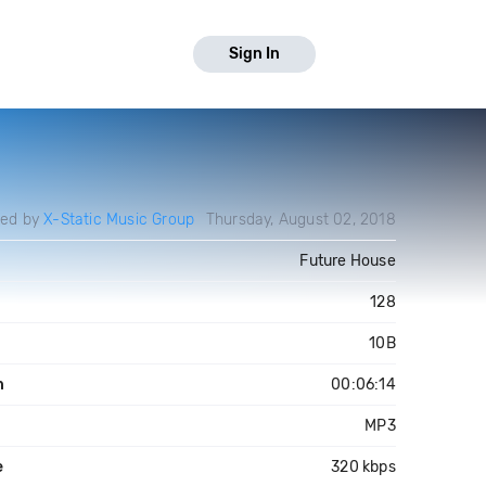
Sign In
ded by
X-Static Music Group
Thursday, August 02, 2018
Future House
128
10B
h
00:06:14
MP3
e
320 kbps