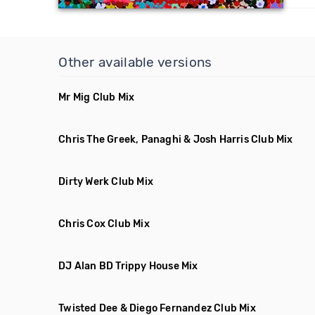
Other available versions
Mr Mig Club Mix
Chris The Greek, Panaghi & Josh Harris Club Mix
Dirty Werk Club Mix
Chris Cox Club Mix
DJ Alan BD Trippy House Mix
Twisted Dee & Diego Fernandez Club Mix