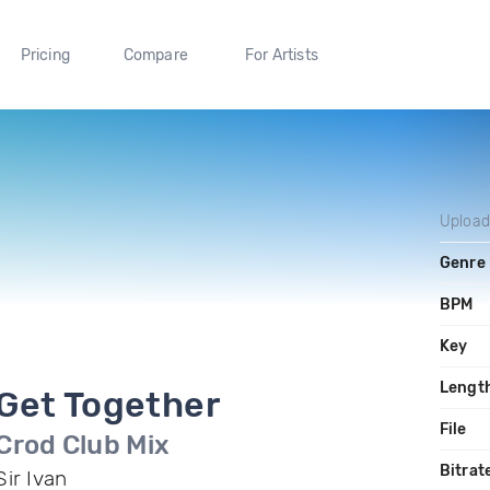
Pricing
Compare
For Artists
Uploa
Genre
BPM
Key
Lengt
Get Together
File
Crod Club Mix
Bitrat
Sir Ivan