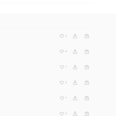
2
4
1
2
1
2