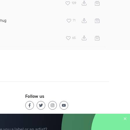
109
Thug
71
65
Follow us
e you a label or an artist?