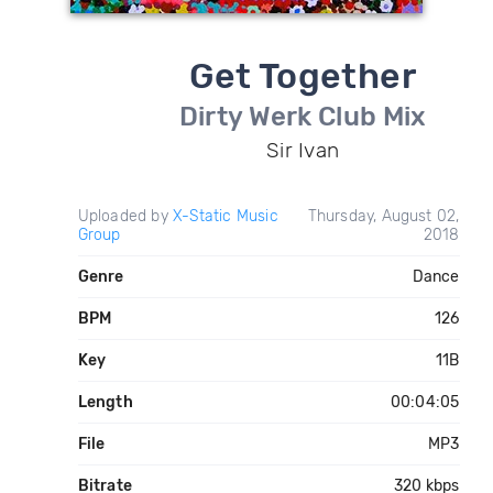
Get Together
Dirty Werk Club Mix
Sir Ivan
Uploaded by
X-Static Music
Thursday, August 02,
Group
2018
Genre
Dance
BPM
126
Key
11B
Length
00:04:05
File
MP3
Bitrate
320 kbps