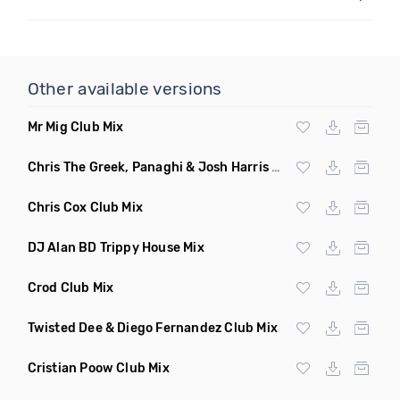
Other available versions
Mr Mig Club Mix
Chris The Greek, Panaghi & Josh Harris Club Mix
Chris Cox Club Mix
DJ Alan BD Trippy House Mix
Crod Club Mix
Twisted Dee & Diego Fernandez Club Mix
Cristian Poow Club Mix