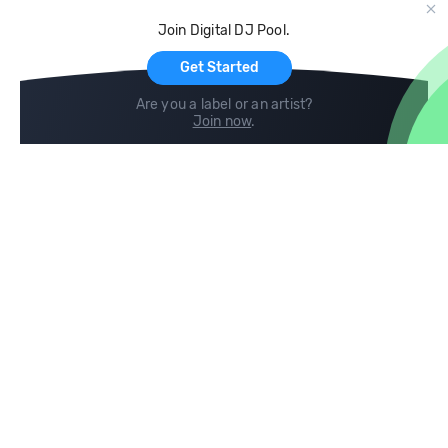
Cloud Storage and Backup
Join Digital DJ Pool.
For Artists
Get Started
Are you a label or an artist?
Join now
.
Compare
Help
DJ City
Help Center
BPM Supreme
FAQ
zipDJ
Legal
Contact us
Follow us