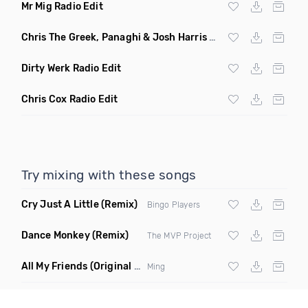
Mr Mig Radio Edit
Chris The Greek, Panaghi & Josh Harris Radio Edit
Dirty Werk Radio Edit
Chris Cox Radio Edit
Try mixing with these songs
Cry Just A Little
(Remix)
Bingo Players
Dance Monkey
(Remix)
The MVP Project
All My Friends
(Original Mix)
Ming