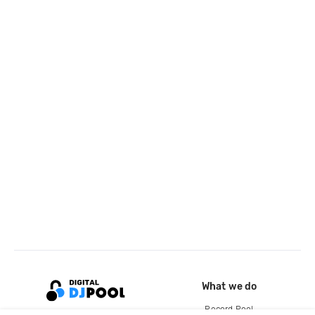
What we do
Record Pool