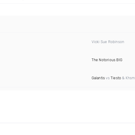
Vicki Sue Robinson
The Notorious BIG
Galantis
vs
Tiesto
& Khsm