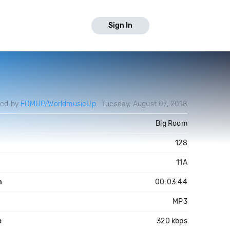
Sign In
ded by
EDMUP/WorldmusicUp
Tuesday, August 07, 2018
Big Room
128
11A
h
00:03:44
MP3
e
320 kbps