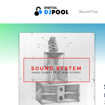
Record Pool