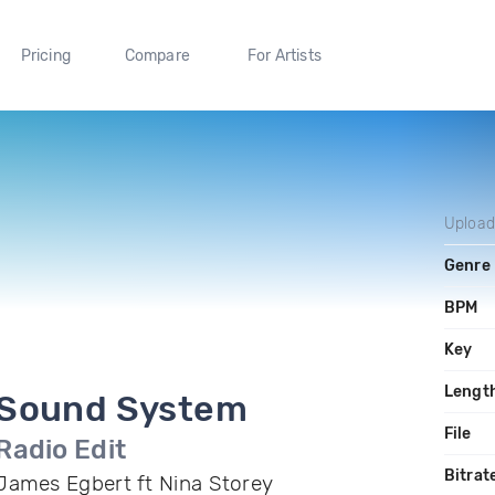
Pricing
Compare
For Artists
Uploa
Genre
BPM
Key
Lengt
Sound System
File
Radio Edit
Bitrat
James Egbert ft Nina Storey