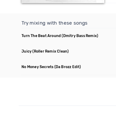
Try mixing with these songs
Turn The Beat Around
(Dmitry Bass Remix)
Juicy
(Roller Remix Clean)
No Money Secrets
(Da Brozz Edit)