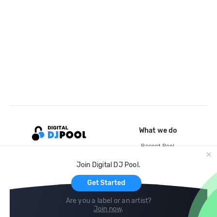
What we do
Record Pool
Cloud Storage and Backup
Join Digital DJ Pool.
For Artists
Get Started
Are you a label or an artist?
Join now
.