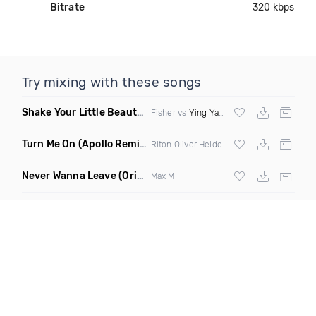
Bitrate
320 kbps
Try mixing with these songs
Shake Your Little Beauty
(Mashup)
Fisher vs
Ying Yang Twins
Turn Me On
(Apollo Remix)
Riton Oliver Heldens ft Vula
Never Wanna Leave
(Original Mix)
Max M