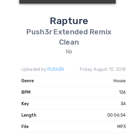
Rapture
Push3r Extended Remix
Clean
Iio
Uploaded by
PUSH3R
Friday, August 10, 2018
Genre
House
BPM
126
Key
3A
Length
00:06:54
File
MP3