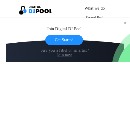
What we do
Record Pool
Cloud Storage and Backup
Join Digital DJ Pool.
For Artists
Get Started
Are you a label or an artist?
Join now
.
Compare
Help
DJ City
Help Center
BPM Supreme
FAQ
zipDJ
Legal
Contact us
Follow us