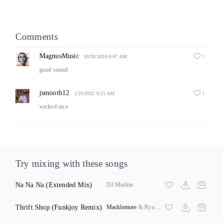
Comments
MagnusMusic
1
10/20/2018 6:47 AM
good sound
jsmooth12
1
1/25/2022 8:21 AM
wicked nice
Try mixing with these songs
Na Na Na
(Extended Mix)
DJ Marlon
Thrift Shop
(Funkjoy Remix)
Macklemore
& Ryan Lewis ft Wanz