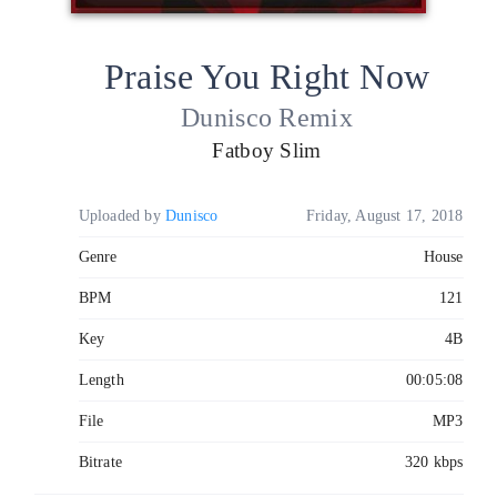
Praise You Right Now
Dunisco Remix
Fatboy Slim
Uploaded by
Dunisco
Friday, August 17, 2018
Genre
House
BPM
121
Key
4B
Length
00:05:08
File
MP3
Bitrate
320 kbps