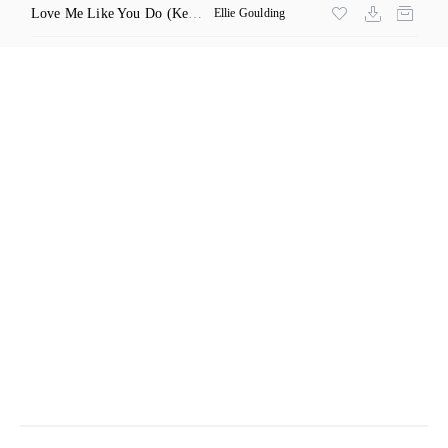
Love Me Like You Do
(Kenton Remix)
Ellie Goulding