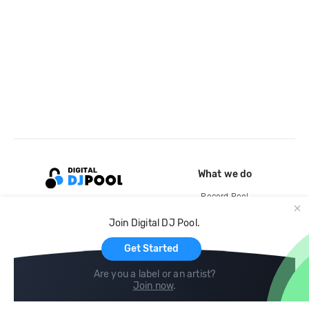
What we do
Record Pool
Cloud Storage and Backup
Join Digital DJ Pool.
For Artists
Get Started
Are you a label or an artist?
Join now
.