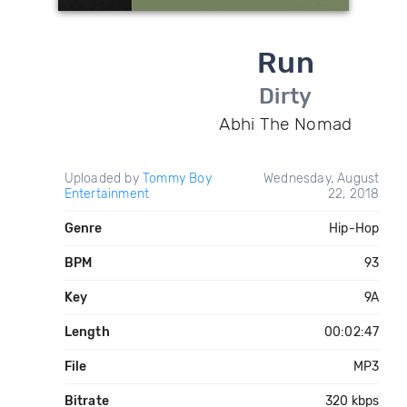
Run
Dirty
Abhi The Nomad
Uploaded by
Tommy Boy
Wednesday, August
Entertainment
22, 2018
Genre
Hip-Hop
BPM
93
Key
9A
Length
00:02:47
File
MP3
Bitrate
320 kbps