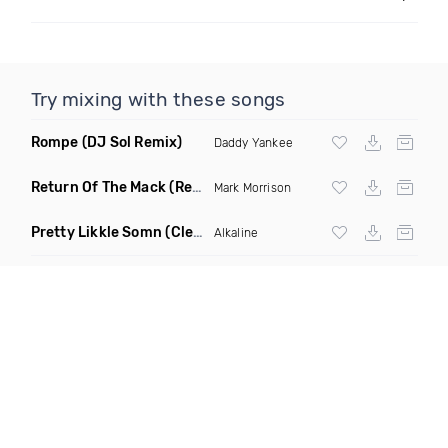
Try mixing with these songs
Rompe
(DJ Sol Remix)
Daddy Yankee
Return Of The Mack
(Reggae Remix)
Mark Morrison
Pretty Likkle Somn
(Clean)
Alkaline