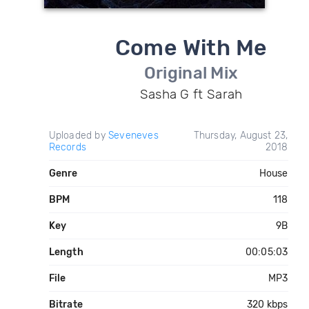
Come With Me
Original Mix
Sasha G ft Sarah
Uploaded by
Seveneves
Thursday, August 23,
Records
2018
Genre
House
BPM
118
Key
9B
Length
00:05:03
File
MP3
Bitrate
320 kbps