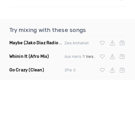
Try mixing with these songs
Maybe
(Jako Diaz Radio Edit)
Zara Arshakian
Whinin It
(Afro Mix)
Ace Harris ft
Verse Simmonds
Go Crazy
(Clean)
3Ple G