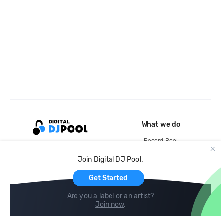
What we do
Record Pool
Cloud Storage and Backup
Join Digital DJ Pool.
For Artists
Get Started
Are you a label or an artist?
Join now
.