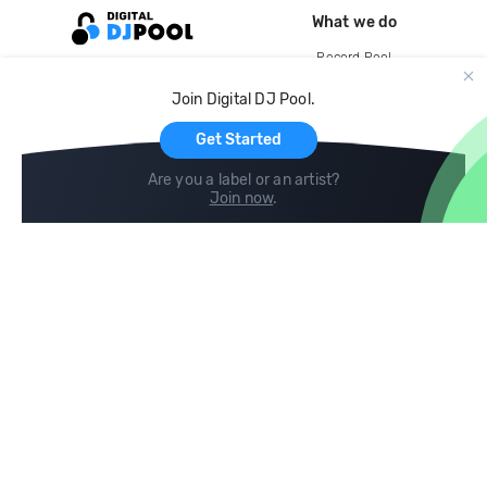
What we do
Record Pool
Cloud Storage and Backup
Join Digital DJ Pool.
For Artists
Get Started
Are you a label or an artist?
Join now
.
Compare
Help
DJ City
Help Center
BPM Supreme
FAQ
zipDJ
Legal
Contact us
Follow us