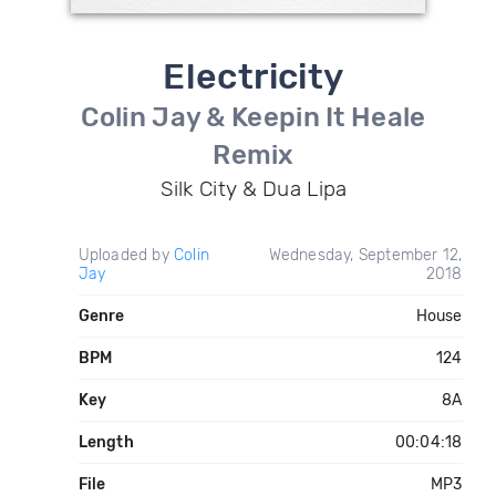
Electricity
Colin Jay & Keepin It Heale
Remix
Silk City & Dua Lipa
Uploaded by
Colin
Wednesday, September 12,
Jay
2018
Genre
House
BPM
124
Key
8A
Length
00:04:18
File
MP3