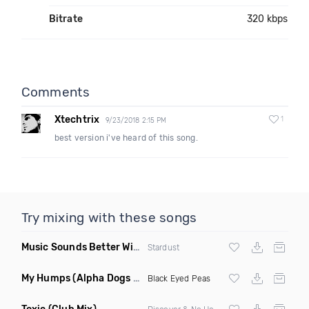
Bitrate
320 kbps
Comments
Xtechtrix
1
9/23/2018 2:15 PM
best version i've heard of this song.
Try mixing with these songs
Music Sounds Better With You
(Konsin Remix)
Stardust
My Humps
(Alpha Dogs Club Edit Remix)
Black Eyed Peas