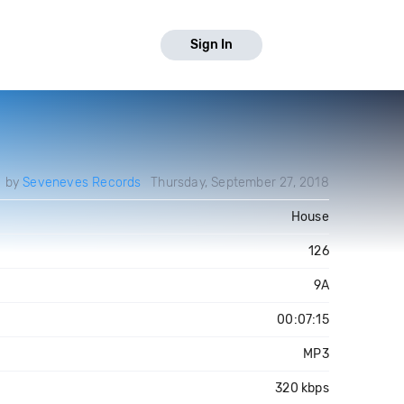
Sign In
d by
Seveneves Records
Thursday, September 27, 2018
House
126
9A
00:07:15
MP3
320 kbps