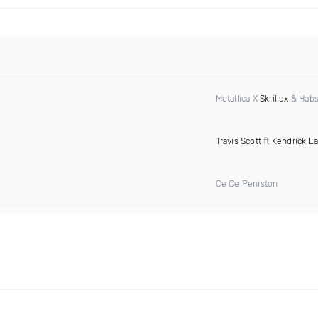
Metallica X
Skrillex
& Habs
Travis Scott
ft
Kendrick L
Ce Ce Peniston