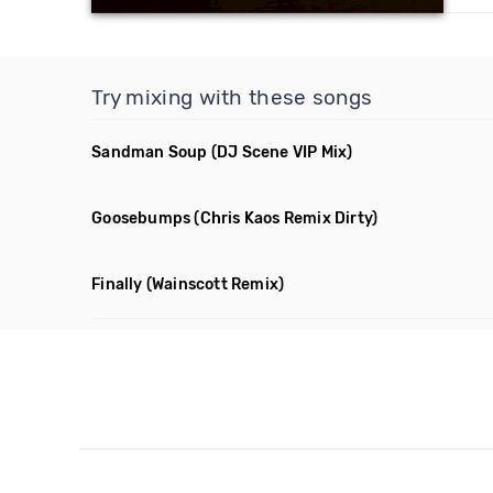
Try mixing with these songs
Sandman Soup
(DJ Scene VIP Mix)
Goosebumps
(Chris Kaos Remix Dirty)
Finally
(Wainscott Remix)