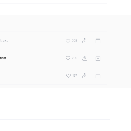
trakt
302
amar
200
187