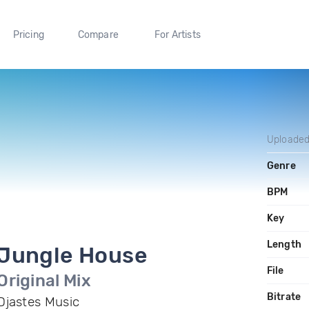
Pricing
Compare
For Artists
Uploade
Genre
BPM
Key
Length
Jungle House
File
Original Mix
Bitrate
Djastes Music