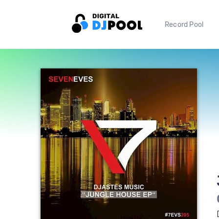
Record Pool