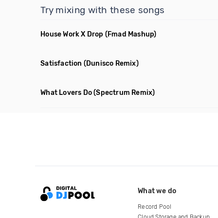
Try mixing with these songs
House Work X Drop
(Fmad Mashup)
Satisfaction
(Dunisco Remix)
What Lovers Do
(Spectrum Remix)
What we do
Record Pool
Cloud Storage and Backup