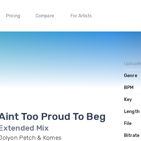
Pricing
Compare
For Artists
Upload
Genre
BPM
Key
Length
Aint Too Proud To Beg
File
Extended Mix
Bitrate
Jolyon Petch & Komes