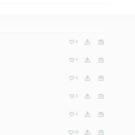
2
4
3
3
2
22