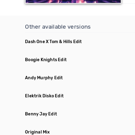
Other available versions
Dash One X Tom & Hills Edit
Boogie Knights Edit
Andy Murphy Edit
Elektrik Disko Edit
Benny Jay Edit
Original Mix