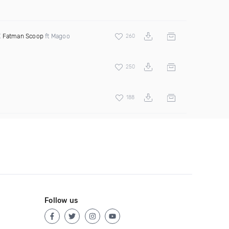
X
Fatman Scoop
ft Magoo
260
250
188
Follow us