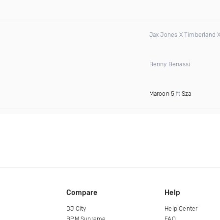
Jax Jones X Timberland 
Benny Benassi
Maroon 5
ft
Sza
Compare
Help
DJ City
Help Center
BPM Supreme
FAQ