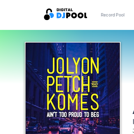
Record Pool