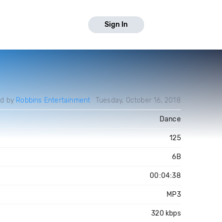
Sign In
ed by
Robbins Entertainment
Tuesday, October 16, 2018
Dance
125
6B
00:04:38
MP3
320 kbps