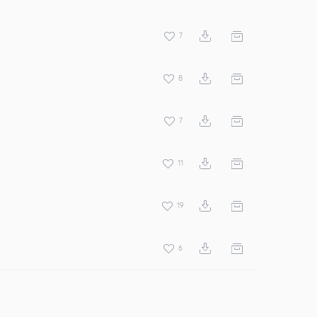
7
8
7
11
19
6