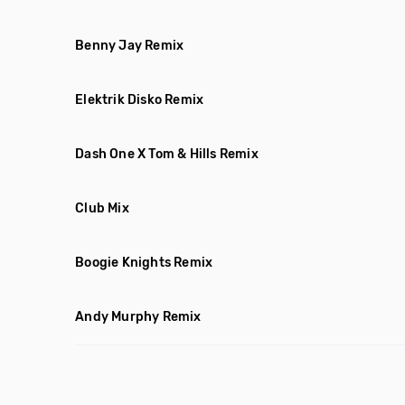
Benny Jay Remix
Elektrik Disko Remix
Dash One X Tom & Hills Remix
Club Mix
Boogie Knights Remix
Andy Murphy Remix