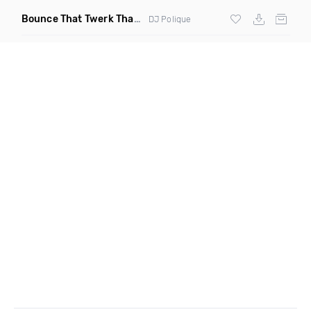
Bounce That Twerk That
(Bootleg)
DJ Polique