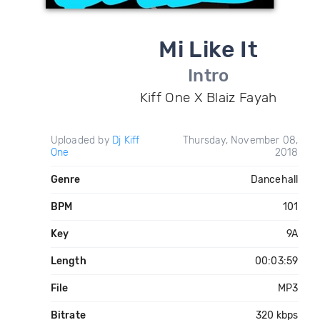
Mi Like It
Intro
Kiff One X Blaiz Fayah
Uploaded by
Dj Kiff
Thursday, November 08,
One
2018
Genre
Dancehall
BPM
101
Key
9A
Length
00:03:59
File
MP3
Bitrate
320 kbps