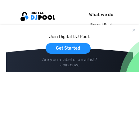
What we do
Record Pool
Cloud Storage and Backup
Join Digital DJ Pool.
For Artists
Get Started
Are you a label or an artist?
Join now
.
Compare
Help
DJ City
Help Center
BPM Supreme
FAQ
zipDJ
Legal
Contact us