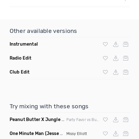
Other available versions
Instrumental
Radio Edit
Club Edit
Try mixing with these songs
Peanut Butter X Jungle Boogie
(Danny Ducketts Mashup)
Party Favor vs Buckwheat Boyz vs Kid Kobra
One Minute Man
(Jesse Slayter & Saint Remix)
Missy Elliott