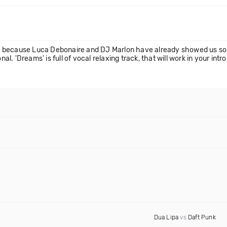
 because Luca Debonaire and DJ Marlon have already showed us some
 'Dreams' is full of vocal relaxing track, that will work in your intro
Dua Lipa
vs
Daft Punk