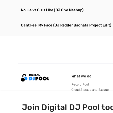
No Lie vs Girls Like
(DJ One Mashup)
Cant Feel My Face
(DJ Redder Bachata Project Edit)
What we do
Record Pool
Cloud Storage and Backup
For Artists
Join Digital DJ Pool to