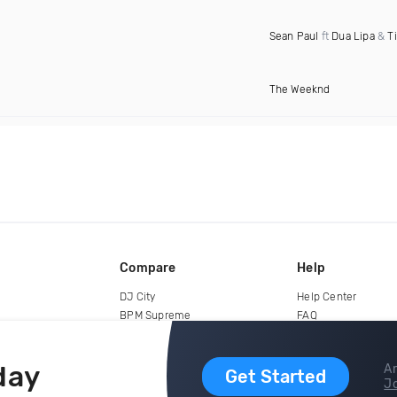
Sean Paul
ft
Dua Lipa
&
T
The Weeknd
Compare
Help
DJ City
Help Center
BPM Supreme
FAQ
zipDJ
Legal
Contact us
day
Ar
Get Started
Jo