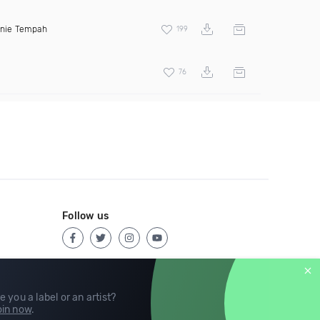
inie Tempah
199
76
Follow us
e you a label or an artist?
in now
.