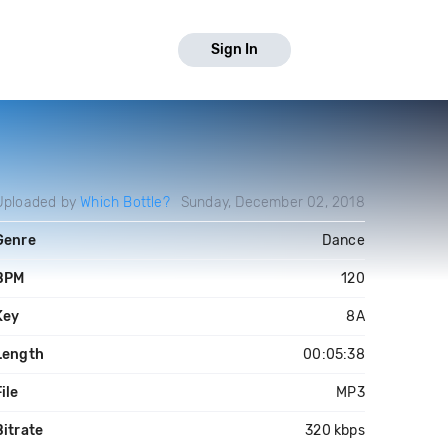
Sign In
Uploaded by
Which Bottle?
Sunday, December 02, 2018
Genre
Dance
BPM
120
Key
8A
Length
00:05:38
ile
MP3
Bitrate
320 kbps