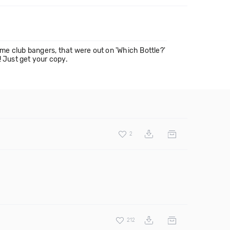
 club bangers, that were out on 'Which Bottle?'
! Just get your copy.
2
212