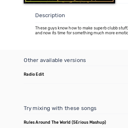
Description
These guys know how to make superb clubb stuff,
and now its time for something much more emotional.
Other available versions
Radio Edit
Try mixing with these songs
Rules Around The World
(5Erious Mashup)