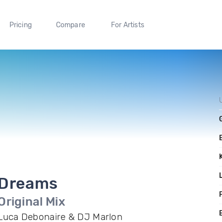
Pricing
Compare
For Artists
Dreams
F
Original Mix
Luca Debonaire & DJ Marlon