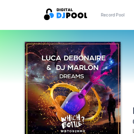
Record Pool