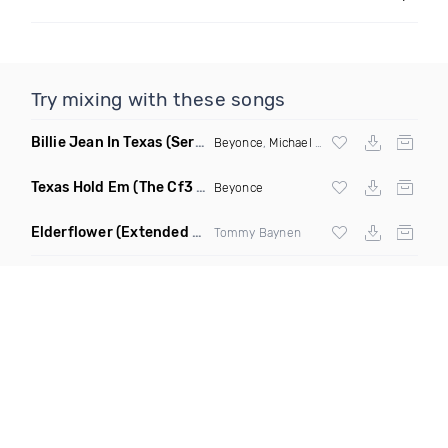
Try mixing with these songs
Billie Jean In Texas
(Serafin™ Hold Em Edit)
Beyonce
,
Michael Jackson
Texas Hold Em
(The Cf3 Royal Flush Remix)
Beyonce
Elderflower
(Extended Mix)
Tommy Baynen