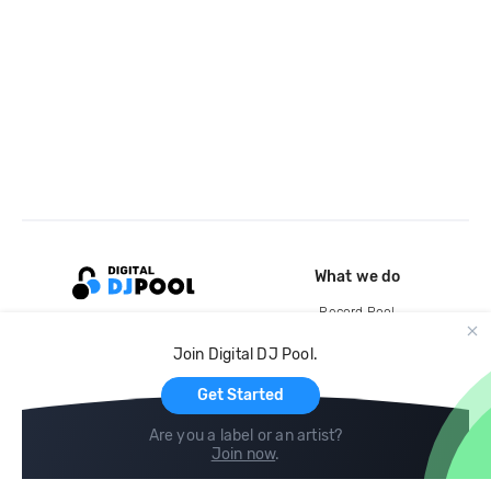
What we do
Record Pool
Cloud Storage and Backup
Join Digital DJ Pool.
For Artists
Get Started
Are you a label or an artist?
Join now
.