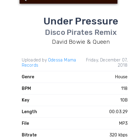
Under Pressure
Disco Pirates Remix
David Bowie & Queen
Uploaded by
Odessa Mama
Friday, December 07,
Records
2018
Genre
House
BPM
118
Key
10B
Length
00:03:29
File
MP3
Bitrate
320 kbps