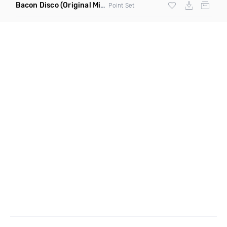
Bacon Disco
(Original Mix)
Point Set