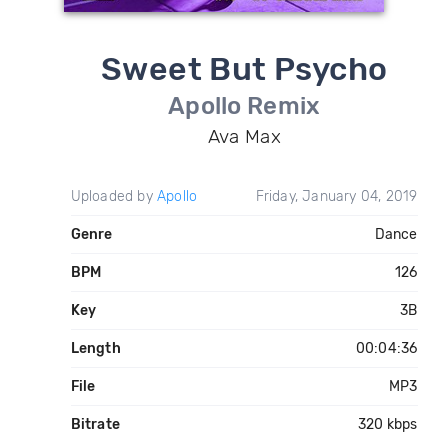
Sweet But Psycho
Apollo Remix
Ava Max
Uploaded by
Apollo
Friday, January 04, 2019
Genre
Dance
BPM
126
Key
3B
Length
00:04:36
File
MP3
Bitrate
320 kbps