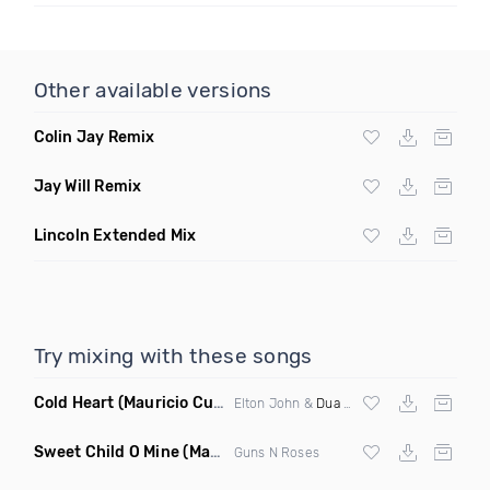
Other available versions
Colin Jay Remix
Jay Will Remix
Lincoln Extended Mix
Try mixing with these songs
Cold Heart
(Mauricio Cury Bootleg)
Elton John &
Dua Lipa
Sweet Child O Mine
(Mauricio Cury Remix)
Guns N Roses