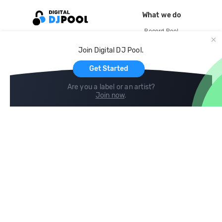
What we do
Record Pool
Cloud Storage and Backup
Join Digital DJ Pool.
For Artists
Get Started
Are you a label or an artist?
Join now
.
Compare
Help
DJ City
Help Center
BPM Supreme
FAQ
zipDJ
Legal
Contact us
Follow us