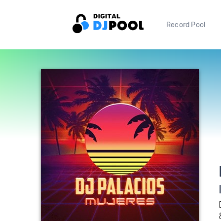
Record Pool