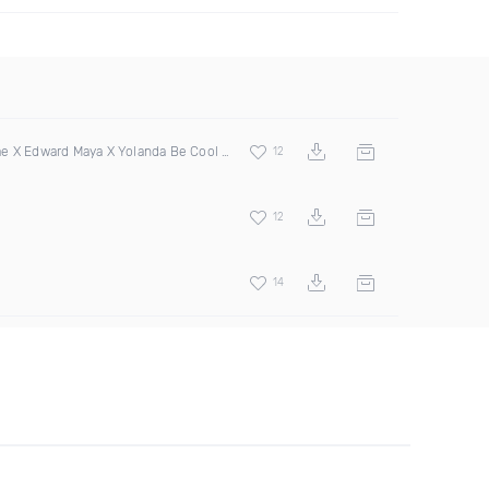
 X Edward Maya X Yolanda Be Cool & Dcup
12
12
14