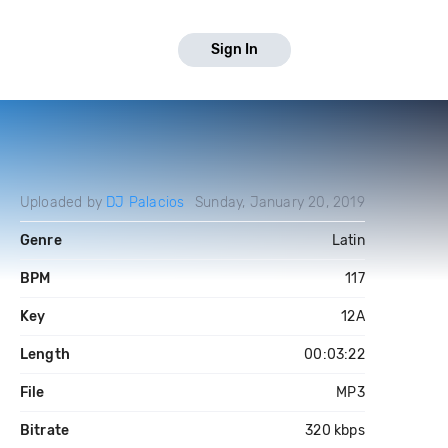
Sign In
Uploaded by
DJ Palacios
Sunday, January 20, 2019
Genre
Latin
BPM
117
Key
12A
Length
00:03:22
File
MP3
Bitrate
320 kbps