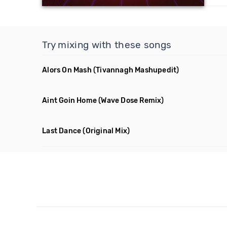
Try mixing with these songs
Alors On Mash
(Tivannagh Mashupedit)
Aint Goin Home
(Wave Dose Remix)
Last Dance
(Original Mix)