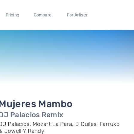
Pricing
Compare
For Artists
Mujeres Mambo
DJ Palacios Remix
DJ Palacios, Mozart La Para, J Quiles, Farruko
& Jowell Y Randy