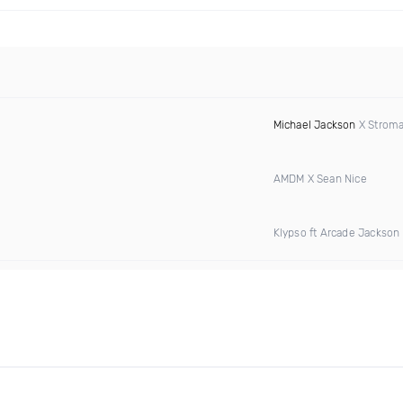
Michael Jackson
X Stromae
AMDM X Sean Nice
Klypso ft Arcade Jackson