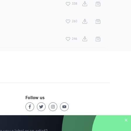
338
260
246
Follow us