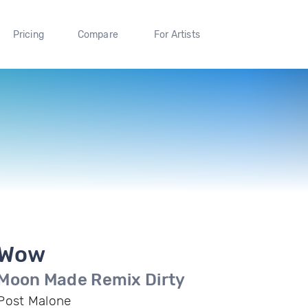
Pricing
Compare
For Artists
Wow
Moon Made Remix Dirty
Post Malone