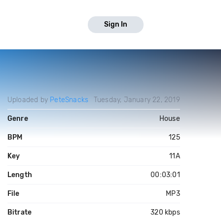
Sign In
Uploaded by
PeteSnacks
Tuesday, January 22, 2019
Genre
House
BPM
125
Key
11A
Length
00:03:01
File
MP3
Bitrate
320 kbps