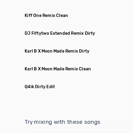
Kiff One Remix Clean
DJ Fiftytwo Extended Remix Dirty
Karl B X Moon Made Remix Dirty
Karl B X Moon Made Remix Clean
Q4ik Dirty Edit
Try mixing with these songs