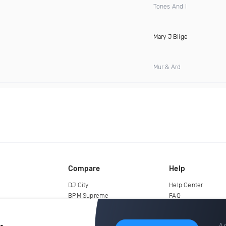
Tones And I
Mary J Blige
Mur & Ard
Compare
Help
DJ City
Help Center
BPM Supreme
FAQ
zipDJ
Legal
Contact us