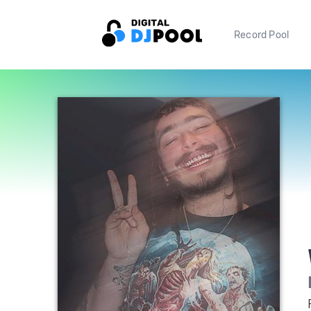
Record Pool