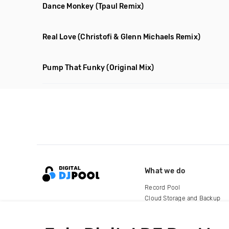
Dance Monkey
(Tpaul Remix)
Real Love
(Christofi & Glenn Michaels Remix)
Pump That Funky
(Original Mix)
What we do
Record Pool
Cloud Storage and Backup
For Artists