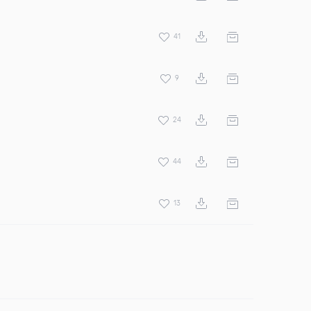
41
9
24
44
13