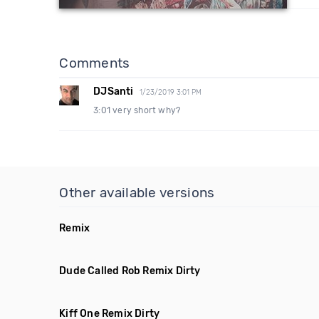
Comments
DJSanti
1/23/2019 3:01 PM
3:01 very short why?
Other available versions
Remix
Dude Called Rob Remix Dirty
Kiff One Remix Dirty