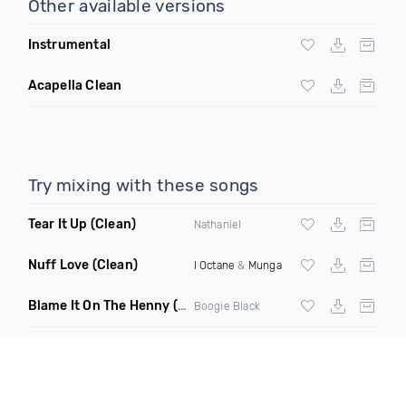
Other available versions
Instrumental
Acapella Clean
Try mixing with these songs
Tear It Up
(Clean)
Nathaniel
Nuff Love
(Clean)
I Octane
&
Munga
Blame It On The Henny
(Dirty)
Boogie Black