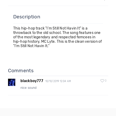
Description
This hip-hop track "I'm Still Not Havin It" is a
throwback to the old school. The song features one
of the most legendary and respected femcees in
hip-hop history, MC Lyte. This is the clean version of
"I'm Still Not Havin It."
Comments
blackboy777
0
10/10/2019 12:04 AM
nice sound