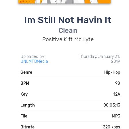
Im Still Not Havin It
Clean
Positive K ft Mc Lyte
Uploaded by
Thursday, January 31,
UNLMTDMedia
2019
Genre
Hip-Hop
BPM
98
Key
12A
Length
00:03:13
File
MP3
Bitrate
320 kbps