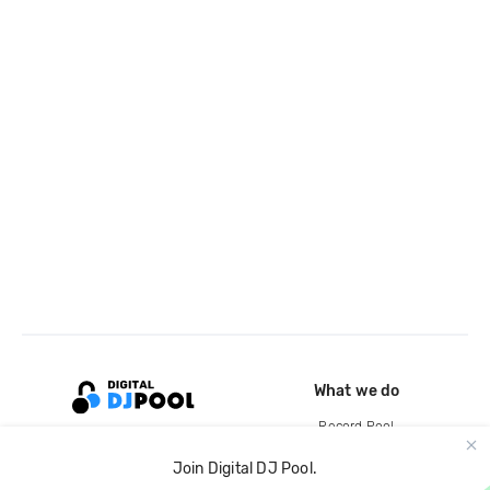
What we do
Record Pool
Cloud Storage and Backup
Join Digital DJ Pool.
For Artists