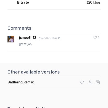
Bitrate
320 kbps
Comments
jsmooth12
0
7/23/2024 12:32 PM
great job
Other available versions
Badbang Remix