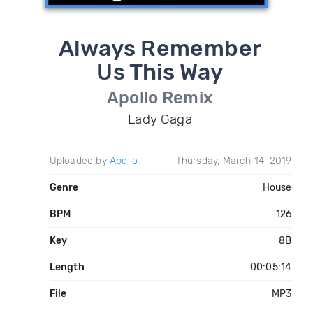
Always Remember
Us This Way
Apollo Remix
Lady Gaga
Uploaded by
Apollo
Thursday, March 14, 2019
Genre
House
BPM
126
Key
8B
Length
00:05:14
File
MP3