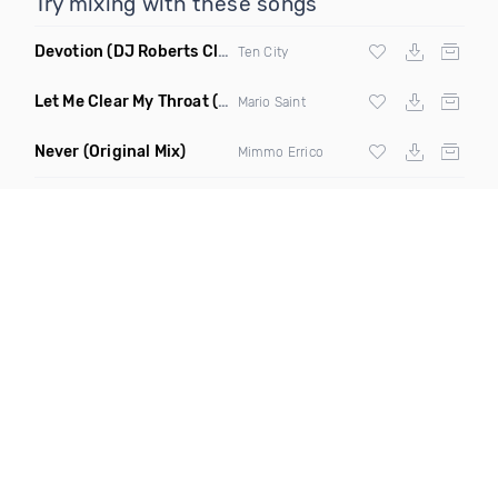
Try mixing with these songs
Devotion
(DJ Roberts Club Mix)
Ten City
Let Me Clear My Throat
(Original Mix)
Mario Saint
Never
(Original Mix)
Mimmo Errico