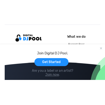
What we do
Record Pool
Cloud Storage and Backup
Join Digital DJ Pool.
For Artists
Get Started
Are you a label or an artist?
Join now
.
Compare
Help
DJ City
Help Center
BPM Supreme
FAQ
zipDJ
Legal