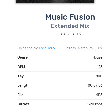
Music Fusion
Extended Mix
Todd Terry
Uploaded by
Todd Terry
Tuesday, March 26, 2019
Genre
House
BPM
125
Key
10B
Length
00:07:56
File
MP3
Bitrate
320 kbps