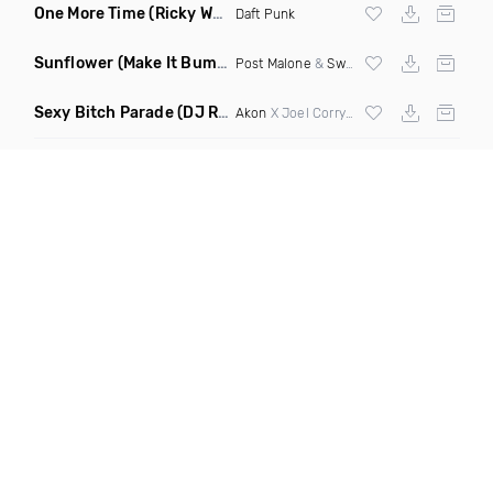
One More Time
(Ricky West Remix)
Daft Punk
Sunflower
(Make It Bump Extended Remix)
Post Malone
&
Swae Lee
Sexy Bitch Parade
(DJ Roller Pump It Up Edit Mashup)
Akon
X Joel Corry & Da Hool