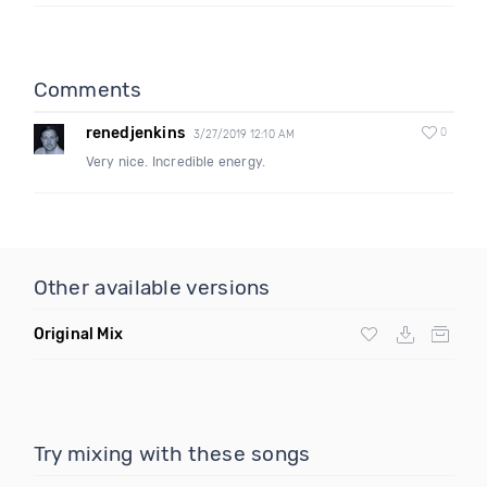
Comments
renedjenkins
0
3/27/2019 12:10 AM
Very nice. Incredible energy.
Other available versions
Original Mix
Try mixing with these songs