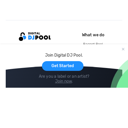
What we do
Record Pool
Cloud Storage and Backup
Join Digital DJ Pool.
For Artists
Get Started
Are you a label or an artist?
Join now
.
Compare
Help
DJ City
Help Center
BPM Supreme
FAQ
zipDJ
Legal
Contact us