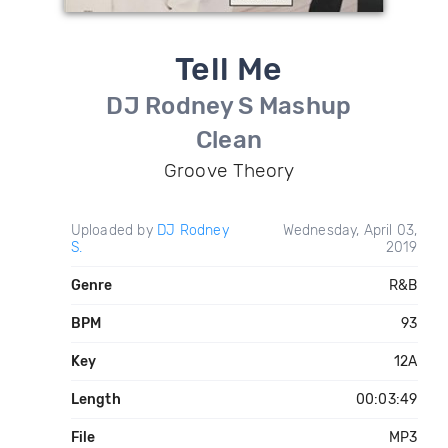
Tell Me
DJ Rodney S Mashup
Clean
Groove Theory
Uploaded by
DJ Rodney
Wednesday, April 03,
S.
2019
Genre
R&B
BPM
93
Key
12A
Length
00:03:49
File
MP3