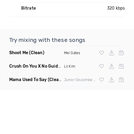
Bitrate
320 kbps
Try mixing with these songs
Shoot Me
(Clean)
Mel Gates
Crush On You X No Guidance
(DJ Grant Edit Clean)
Lil Kim
Mama Used To Say
(Clean)
Junior Giscombe & Luciano