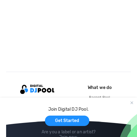
What we do
Record Pool
Cloud Storage and Backup
Join Digital DJ Pool.
For Artists
Get Started
Are you a label or an artist?