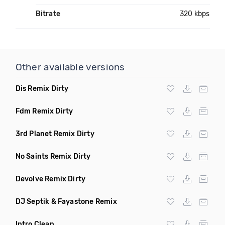
Bitrate
320 kbps
Other available versions
Dis Remix Dirty
Fdm Remix Dirty
3rd Planet Remix Dirty
No Saints Remix Dirty
Devolve Remix Dirty
DJ Septik & Fayastone Remix
Intro Clean