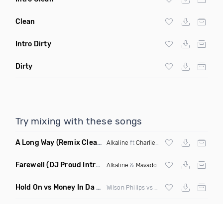
Clean
Intro Dirty
Dirty
Try mixing with these songs
A Long Way
(Remix Clean)
Alkaline
ft
Charlie Puth
,
Vybz Kartel
, Lust
Farewell
(DJ Proud Intro Clean)
Alkaline
&
Mavado
Hold On vs Money In Da Bank
(Danny Ducketts Bootleg)
Wilson Philips vs Caked Up