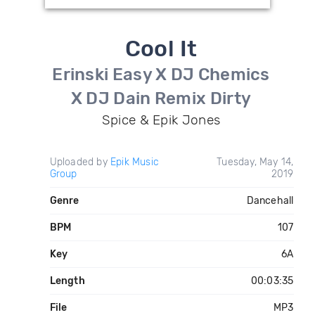
Cool It
Erinski Easy X DJ Chemics
X DJ Dain Remix Dirty
Spice & Epik Jones
Uploaded by
Epik Music
Tuesday, May 14,
Group
2019
Genre
Dancehall
BPM
107
Key
6A
Length
00:03:35
File
MP3