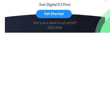
Cloud Storage and Backup
Join Digital DJ Pool.
For Artists
Get Started
Are you a label or an artist?
Join now
.
Compare
Help
DJ City
Help Center
BPM Supreme
FAQ
zipDJ
Legal
Contact us
Follow us