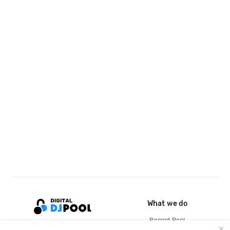
What we do
Record Pool