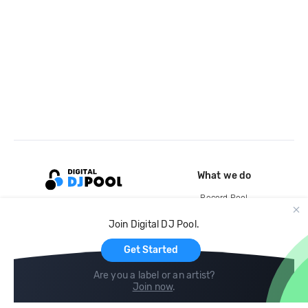
What we do
Record Pool
Cloud Storage and Backup
Join Digital DJ Pool.
For Artists
Get Started
Are you a label or an artist?
Join now
.