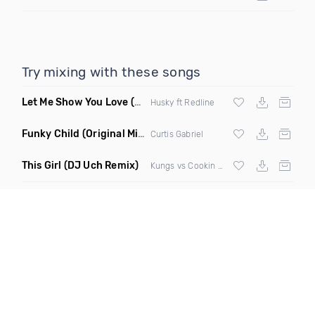
Try mixing with these songs
Let Me Show You Love
(Original Mix)
Husky ft Redline
Funky Child
(Original Mix)
Curtis Gabriel
This Girl
(DJ Uch Remix)
Kungs vs Cookin On 3 Burners