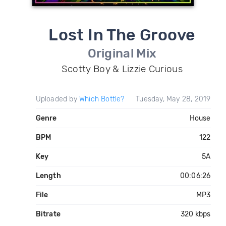
Lost In The Groove
Original Mix
Scotty Boy & Lizzie Curious
Uploaded by
Which Bottle?
Tuesday, May 28, 2019
Genre
House
BPM
122
Key
5A
Length
00:06:26
File
MP3
Bitrate
320 kbps