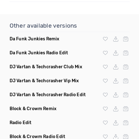
Other available versions
Da Funk Junkies Remix
Da Funk Junkies Radio Edit
DJ Vartan & Techcrasher Club Mix
DJ Vartan & Techcrasher Vip Mix
DJ Vartan & Techcrasher Radio Edit
Block & Crowm Remix
Radio Edit
Block & Crowm Radio Edit