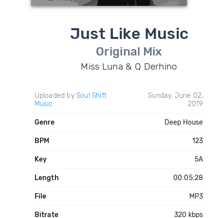
Just Like Music
Original Mix
Miss Luna & Q Derhino
Uploaded by
Soul Shift
Sunday, June 02,
Music
2019
Genre
Deep House
BPM
123
Key
5A
Length
00:05:28
File
MP3
Bitrate
320 kbps