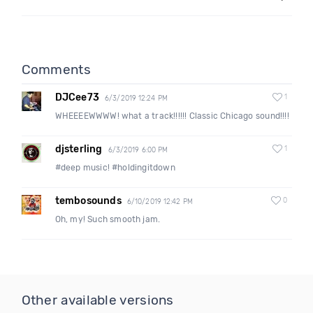
Comments
DJCee73
1
6/3/2019 12:24 PM
WHEEEEWWWW! what a track!!!!!! Classic Chicago sound!!!!
djsterling
1
6/3/2019 6:00 PM
#deep music! #holdingitdown
tembosounds
0
6/10/2019 12:42 PM
Oh, my! Such smooth jam.
Other available versions