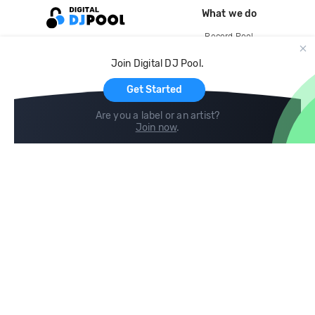
What we do
Record Pool
Cloud Storage and Backup
Join Digital DJ Pool.
For Artists
Get Started
Are you a label or an artist?
Join now
.
Compare
Help
DJ City
Help Center
BPM Supreme
FAQ
zipDJ
Legal
Contact us
Follow us