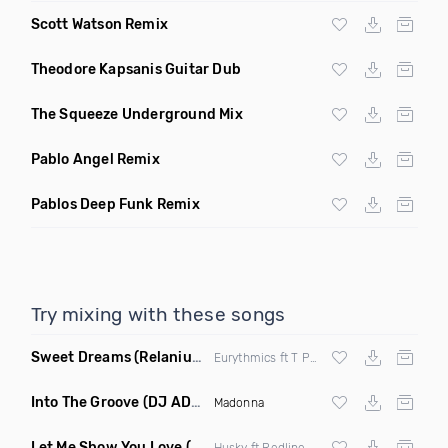
Scott Watson Remix
Theodore Kapsanis Guitar Dub
The Squeeze Underground Mix
Pablo Angel Remix
Pablos Deep Funk Remix
Try mixing with these songs
Sweet Dreams
(Relanium Sax Remix)
Eurythmics ft T Paul
Into The Groove
(DJ ADHD Remix)
Madonna
Let Me Show You Love
(Original Mix)
Husky ft Redline