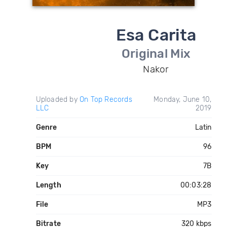
Esa Carita
Original Mix
Nakor
Uploaded by
On Top Records
Monday, June 10,
LLC
2019
Genre
Latin
BPM
96
Key
7B
Length
00:03:28
File
MP3
Bitrate
320 kbps