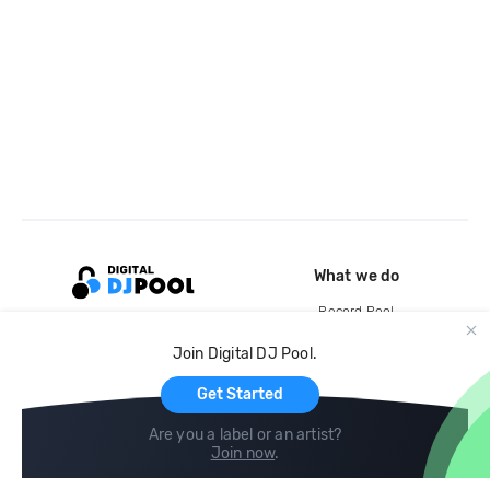
What we do
Record Pool
Cloud Storage and Backup
Join Digital DJ Pool.
For Artists
Get Started
Are you a label or an artist?
Join now
.