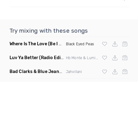
Try mixing with these songs
Where Is The Love
(Be I Am Intro Dirty)
Black Eyed Peas
Luv Ya Better
(Radio Edit)
Hb Monte & Lumidee
Bad Clarks & Blue Jeans
(Clean)
Jahvillani