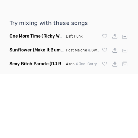
Try mixing with these songs
One More Time
(Ricky West Remix)
Daft Punk
Sunflower
(Make It Bump Extended Remix)
Post Malone
&
Swae Lee
Sexy Bitch Parade
(DJ Roller Pump It Up Edit Mashup)
Akon
X Joel Corry & Da Hool