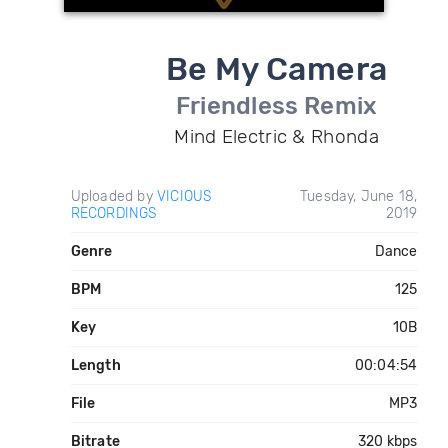
Be My Camera
Friendless Remix
Mind Electric & Rhonda
Uploaded by
VICIOUS
Tuesday, June 18,
RECORDINGS
2019
Genre
Dance
BPM
125
Key
10B
Length
00:04:54
File
MP3
Bitrate
320 kbps