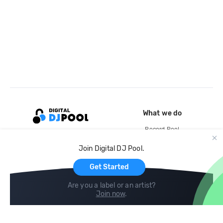
What we do
Record Pool
Cloud Storage and Backup
Join Digital DJ Pool.
For Artists
Get Started
Are you a label or an artist?
Join now
.
Compare
Help