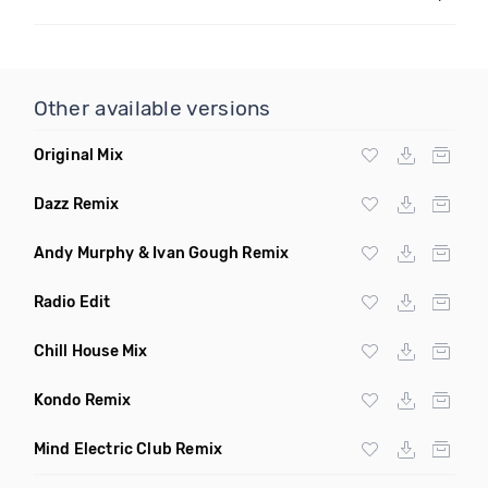
Other available versions
Original Mix
Dazz Remix
Andy Murphy & Ivan Gough Remix
Radio Edit
Chill House Mix
Kondo Remix
Mind Electric Club Remix