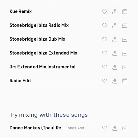
Kue Remix
Stonebridge Ibiza Radio Mix
Stonebridge Ibiza Dub Mix
Stonebridge Ibiza Extended Mix
Jrs Extended Mix Instrumental
Radio Edit
Try mixing with these songs
Dance Monkey
(Tpaul Remix)
Tones And I