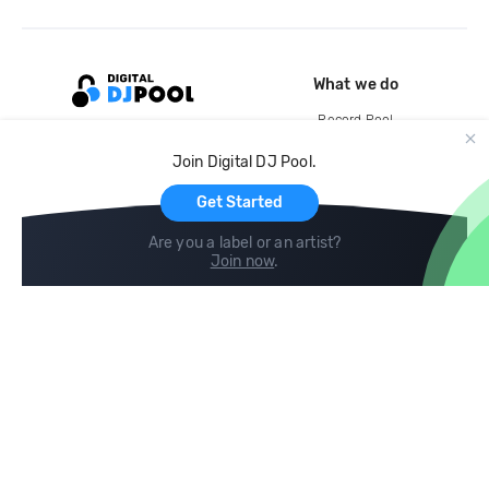
What we do
Record Pool
Cloud Storage and Backup
Join Digital DJ Pool.
For Artists
Get Started
Are you a label or an artist?
Join now
.
Compare
Help
DJ City
Help Center
BPM Supreme
FAQ
zipDJ
Legal
Contact us