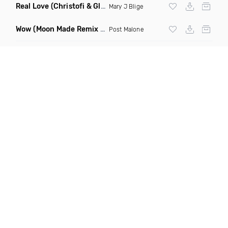
Real Love
(Christofi & Glenn Michaels Remix)
Mary J Blige
Wow
(Moon Made Remix Dirty)
Post Malone