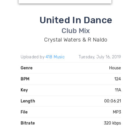
United In Dance
Club Mix
Crystal Waters & R Naldo
Uploaded by
418 Music
Tuesday, July 16, 2019
Genre
House
BPM
124
Key
11A
Length
00:06:21
File
MP3
Bitrate
320 kbps