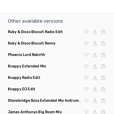
Other available versions
Ruky & Disco Biscuit Radio Edit
Ruky & Disco Biscuit Remix
Phoenix Lord Rebirth
Knappy Extended Mix
Knappy Radio Edit
Knappy DJ Edit
Stonebridge Ibiza Extended Mix Instrumental
James Anthonys Big Room Mix