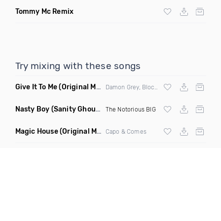
Tommy Mc Remix
Try mixing with these songs
Give It To Me
(Original Mix)
Damon Grey, Block & Crown
Nasty Boy
(Sanity Ghouse Remix)
The Notorious BIG
Magic House
(Original Mix)
Capo & Comes