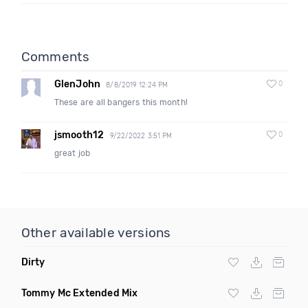
Comments
GlenJohn
0
8/8/2019 12:24 PM
These are all bangers this month!
jsmooth12
0
9/22/2022 3:51 PM
great job
Other available versions
Dirty
Tommy Mc Extended Mix