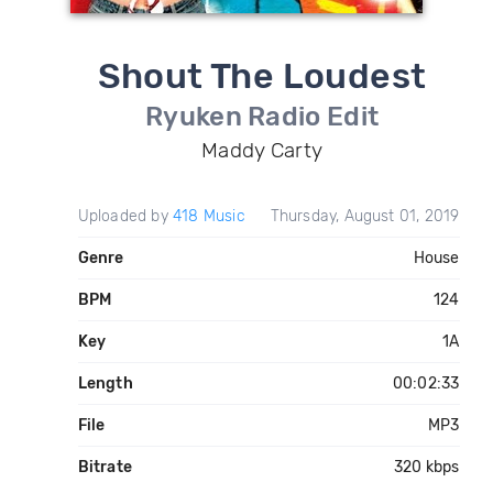
Shout The Loudest
Ryuken Radio Edit
Maddy Carty
Uploaded by
418 Music
Thursday, August 01, 2019
Genre
House
BPM
124
Key
1A
Length
00:02:33
File
MP3
Bitrate
320 kbps