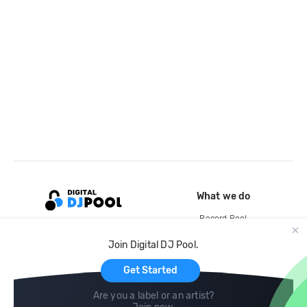
What we do
Record Pool
Cloud Storage and Backup
Join Digital DJ Pool.
For Artists
Get Started
Are you a label or an artist?