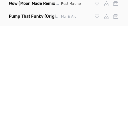
Wow
(Moon Made Remix Dirty)
Post Malone
Pump That Funky
(Original Mix)
Mur & Ard