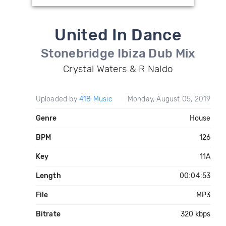
United In Dance
Stonebridge Ibiza Dub Mix
Crystal Waters & R Naldo
Uploaded by
418 Music
Monday, August 05, 2019
Genre
House
BPM
126
Key
11A
Length
00:04:53
File
MP3
Bitrate
320 kbps