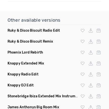
Other available versions
Ruky & Disco Biscuit Radio Edit
Ruky & Disco Biscuit Remix
Phoenix Lord Rebirth
Knappy Extended Mix
Knappy Radio Edit
Knappy DJ Edit
Stonebridge Ibiza Extended Mix Instrumental
James Anthonys Big Room Mix