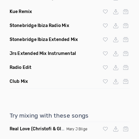
Kue Remix
Stonebridge Ibiza Radio Mix
Stonebridge Ibiza Extended Mix
Jrs Extended Mix Instrumental
Radio Edit
Club Mix
Try mixing with these songs
Real Love
(Christofi & Glenn Michaels Remix)
Mary J Blige