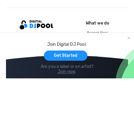
What we do
Record Pool
Cloud Storage and Backup
Join Digital DJ Pool.
For Artists
Get Started
Are you a label or an artist?
Join now
.
Compare
Help
DJ City
Help Center
BPM Supreme
FAQ
zipDJ
Legal
Contact us