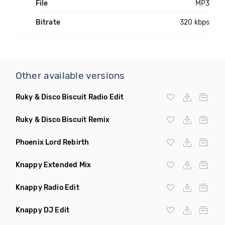
File
MP3
Bitrate
320 kbps
Other available versions
Ruky & Disco Biscuit Radio Edit
Ruky & Disco Biscuit Remix
Phoenix Lord Rebirth
Knappy Extended Mix
Knappy Radio Edit
Knappy DJ Edit