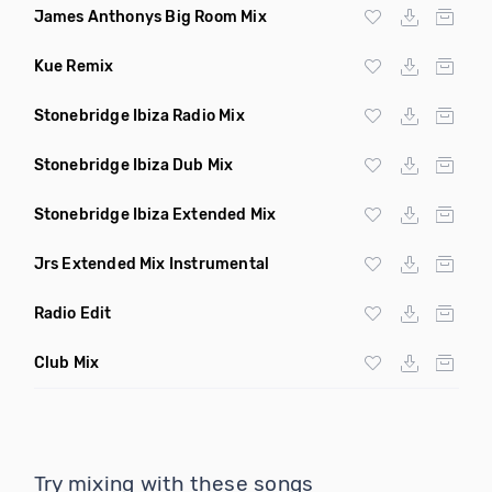
James Anthonys Big Room Mix
Kue Remix
Stonebridge Ibiza Radio Mix
Stonebridge Ibiza Dub Mix
Stonebridge Ibiza Extended Mix
Jrs Extended Mix Instrumental
Radio Edit
Club Mix
Try mixing with these songs