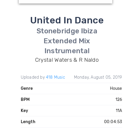
United In Dance
Stonebridge Ibiza
Extended Mix
Instrumental
Crystal Waters & R Naldo
Uploaded by
418 Music
Monday, August 05, 2019
Genre
House
BPM
126
Key
11A
Length
00:04:53