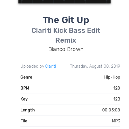
The Git Up
Clariti Kick Bass Edit
Remix
Blanco Brown
Uploaded by
Clariti
Thursday, August 08, 2019
Genre
Hip-Hop
BPM
128
Key
12B
Length
00:03:08
File
MP3