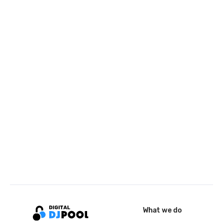
What we do