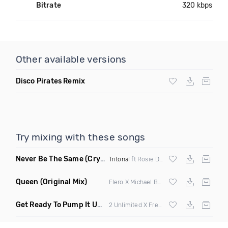
Bitrate
320 kbps
Other available versions
Disco Pirates Remix
Try mixing with these songs
Never Be The Same
(Crystal Skies Extended Remix)
Tritonal
ft Rosie Darling
Queen
(Original Mix)
Flero X Michael Barone
Get Ready To Pump It Up
(Flip Trak Mashup)
2 Unlimited X Freejak vs Endor