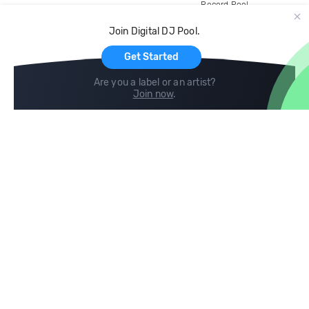
Record Pool
Cloud Storage and Backup
Join Digital DJ Pool.
For Artists
Get Started
Are you a label or an artist?
Join now
.
Compare
Help
DJ City
Help Center
BPM Supreme
FAQ
zipDJ
Legal
Contact us
Follow us