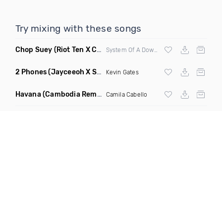
Try mixing with these songs
Chop Suey
(Riot Ten X Cybrpnk Moshstep Remix Mashup)
System Of A Down,
Riot Ten
, Cybrpnk
2 Phones
(Jayceeoh X Styles & Complete Remix Radio Edit)
Kevin Gates
Havana
(Cambodia Remix)
Camila Cabello