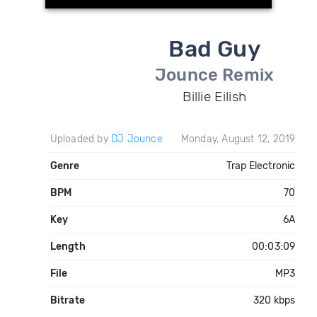
Bad Guy
Jounce Remix
Billie Eilish
Uploaded by
DJ Jounce
Monday, August 12, 2019
Genre
Trap Electronic
BPM
70
Key
6A
Length
00:03:09
File
MP3
Bitrate
320 kbps