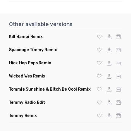
Other available versions
Kill Bambi Remix
Spaceage Timmy Remix
Hick Hop Pops Remix
Wicked Wes Remix
Tommie Sunshine & Bitch Be Cool Remix
Temmy Radio Edit
Temmy Remix