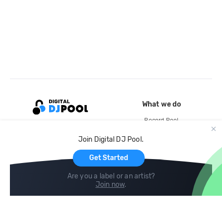
What we do
Record Pool
Cloud Storage and Backup
Join Digital DJ Pool.
For Artists
Get Started
Are you a label or an artist?
Join now
.
Compare
Help