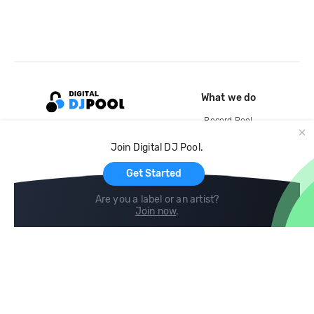
What we do
Record Pool
Cloud Storage and Backup
Join Digital DJ Pool.
For Artists
Get Started
Are you a label or an artist?
Join now
.
Compare
Help
DJ City
Help Center
BPM Supreme
FAQ
zipDJ
Legal
Contact us