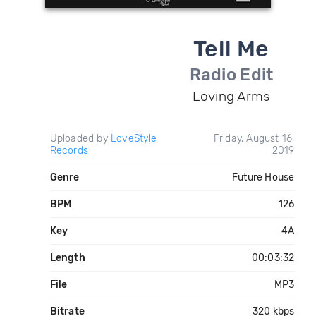
Tell Me
Radio Edit
Loving Arms
Uploaded by
LoveStyle
Friday, August 16,
Records
2019
Genre
Future House
BPM
126
Key
4A
Length
00:03:32
File
MP3
Bitrate
320 kbps