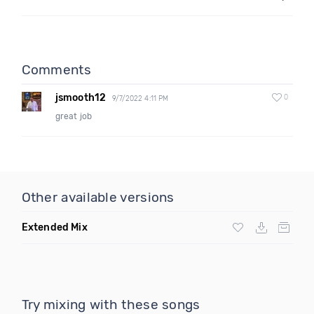
Comments
jsmooth12
0
9/7/2022 4:11 PM
great job
Other available versions
Extended Mix
Try mixing with these songs