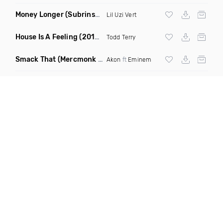
Money Longer
(Subrinse Bootleg)
Lil Uzi Vert
House Is A Feeling
(2019 Remix)
Todd Terry
Smack That
(Mercmonk X J Stone Club Edit Mashup)
Akon
ft
Eminem