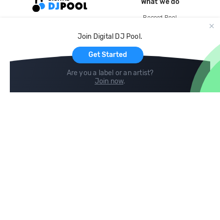
What we do
Record Pool
Cloud Storage and Backup
Join Digital DJ Pool.
For Artists
Get Started
Are you a label or an artist?
Join now
.
Compare
Help
DJ City
Help Center
BPM Supreme
FAQ
zipDJ
Legal
Contact us
Follow us