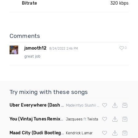
Bitrate
320 kbps
Comments
jsmooth12
0
8/24/2022 2:46 PM
great job
Try mixing with these songs
Uber Everywhere
(Dash Bootleg)
Madeintyo Slushii vs Deville &
Skrillex
You
(Vintaj Tunes Remix Clean)
Jacquees
ft
Twista
Maad City
(Dudi Bootleg Remix)
Kendrick Lamar