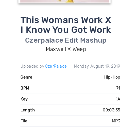
This Womans Work X
I Know You Got Work
Czerpalace Edit Mashup
Maxwell X Weep
Uploaded by
CzerPalace
Monday, August 19, 2019
Genre
Hip-Hop
BPM
71
Key
1A
Length
00:03:35
File
MP3