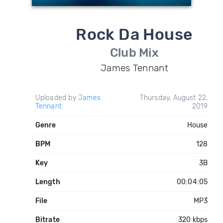
Rock Da House
Club Mix
James Tennant
Uploaded by
James
Thursday, August 22,
Tennant
2019
Genre
House
BPM
128
Key
3B
Length
00:04:05
File
MP3
Bitrate
320 kbps