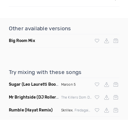
Other available versions
Big Room Mix
Try mixing with these songs
Sugar
(Leo Lauretti Bootleg)
Maroon 5
Mr Brightside
(DJ Roller Miracle Maker Edit Mashup)
The Killers Dom Dolla
Rumble
(Hayat Remix)
Skrillex
, Fredagain & Flowdan