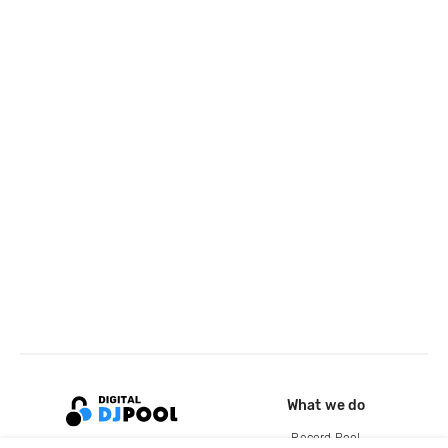
What we do
Record Pool