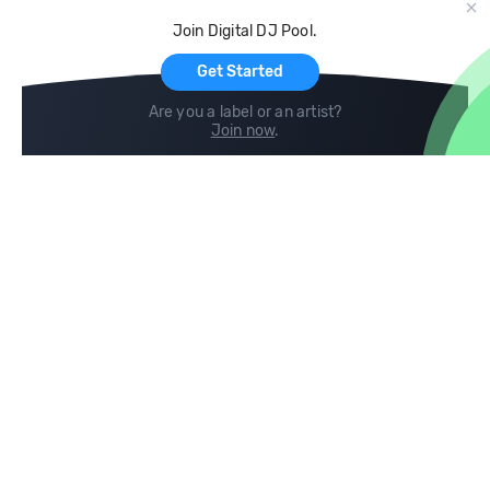
Cloud Storage and Backup
Join Digital DJ Pool.
For Artists
Get Started
Are you a label or an artist?
Join now
.
Compare
Help
DJ City
Help Center
BPM Supreme
FAQ
zipDJ
Legal
Contact us
Follow us