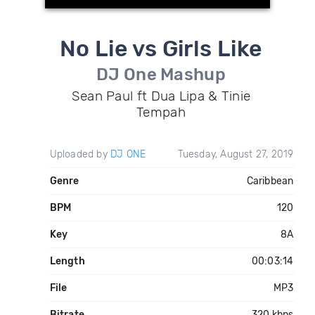
No Lie vs Girls Like
DJ One Mashup
Sean Paul ft Dua Lipa & Tinie
Tempah
Uploaded by
DJ ONE
Tuesday, August 27, 2019
Genre
Caribbean
BPM
120
Key
8A
Length
00:03:14
File
MP3
Bitrate
320 kbps