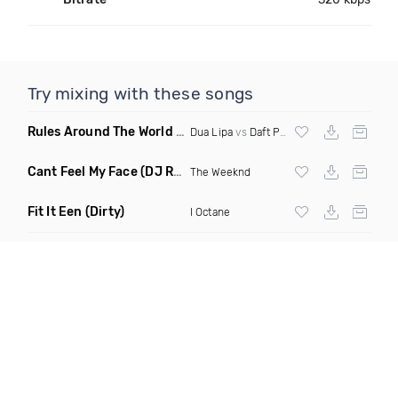
Try mixing with these songs
Rules Around The World
(5Erious Mashup)
Dua Lipa
vs
Daft Punk
Cant Feel My Face
(DJ Redder Bachata Project Edit)
The Weeknd
Fit It Een
(Dirty)
I Octane