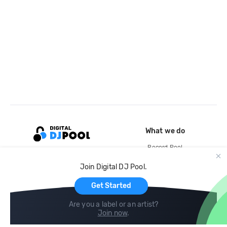
What we do
Record Pool
Cloud Storage and Backup
Join Digital DJ Pool.
For Artists
Get Started
Are you a label or an artist?
Join now
.