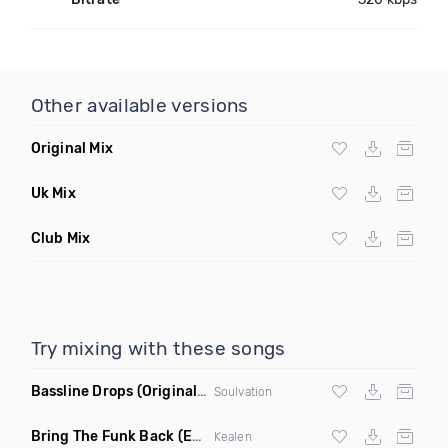
Other available versions
Original Mix
Uk Mix
Club Mix
Try mixing with these songs
Bassline Drops
(Original Mix)
Soulvation
Bring The Funk Back
(Extended Mix)
Kealen