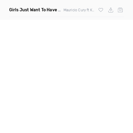
Girls Just Want To Have Fun
(Remix)
Mauricio Cury ft Katie Ross