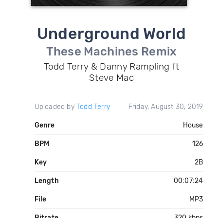
Underground World
These Machines Remix
Todd Terry & Danny Rampling ft
Steve Mac
Uploaded by
Todd Terry
Friday, August 30, 2019
Genre
House
BPM
126
Key
2B
Length
00:07:24
File
MP3
Bitrate
320 kbps