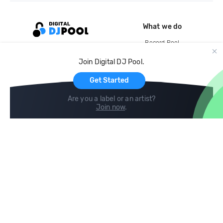
What we do
Record Pool
Cloud Storage and Backup
Join Digital DJ Pool.
For Artists
Get Started
Are you a label or an artist?
Join now
.
Compare
Help
DJ City
Help Center
BPM Supreme
FAQ
zipDJ
Legal
Contact us