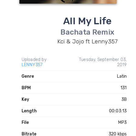
All My Life
Bachata Remix
Kci & Jojo ft Lenny357
Uploaded by
Tuesday, September 03,
LENNY357
2019
Genre
Latin
BPM
131
Key
3B
Length
00:03:13
File
MP3
Bitrate
320 kbps