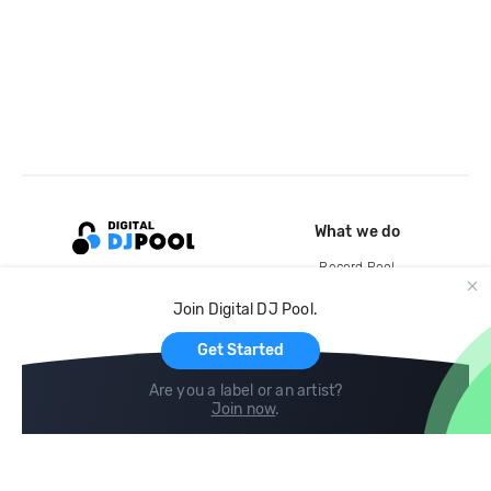
What we do
Record Pool
Cloud Storage and Backup
Join Digital DJ Pool.
For Artists
Get Started
Are you a label or an artist?
Join now
.
Compare
Help