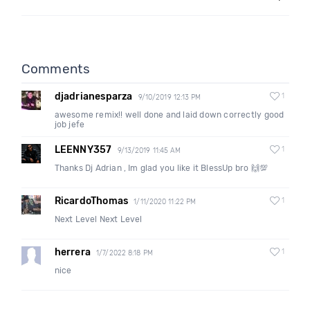
Comments
djadrianesparza
1
9/10/2019 12:13 PM
awesome remix!! well done and laid down correctly good
job jefe
LEENNY357
1
9/13/2019 11:45 AM
Thanks Dj Adrian , Im glad you like it BlessUp bro 🙌💯
RicardoThomas
1
1/11/2020 11:22 PM
Next Level Next Level
herrera
1
1/7/2022 8:18 PM
nice