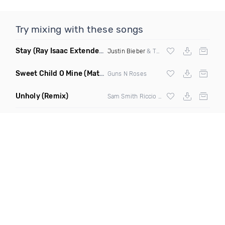
Try mixing with these songs
Stay
(Ray Isaac Extended Remix Dirty)
Justin Bieber
& The Kid Laroi
Sweet Child O Mine
(Matt Fortress 2K23 Remix)
Guns N Roses
Unholy
(Remix)
Sam Smith Riccio & Cabrera Remix