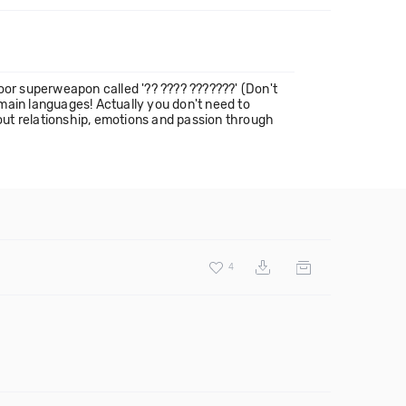
oor superweapon called '?? ???? ???????' (Don't
main languages! Actually you don't need to
bout relationship, emotions and passion through
4