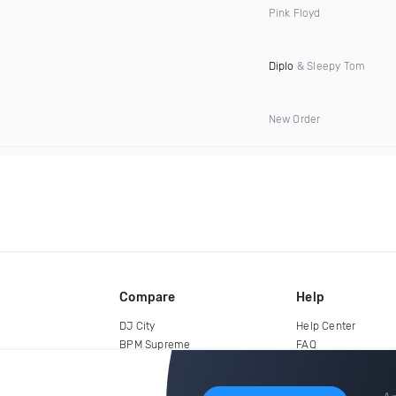
Pink Floyd
Diplo
& Sleepy Tom
New Order
Compare
Help
DJ City
Help Center
BPM Supreme
FAQ
zipDJ
Legal
Contact us