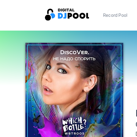
Record Pool