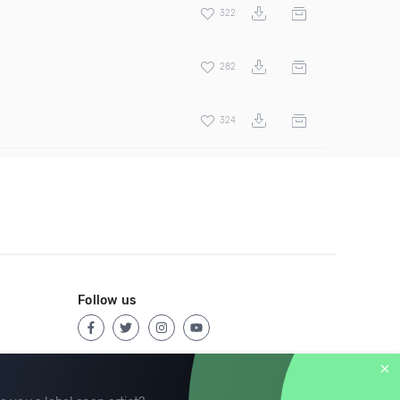
322
282
324
Follow us