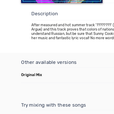
Description
After measured and hot summer track '????????' (R
Argue) and this track proves that colors of nati
understand Russian, but be sure that Sunny Cooks 
her music and fantastic lyric vocal! No more words, 
Other available versions
Original Mix
Try mixing with these songs