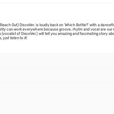
each Out) DiscoVer. is loudly back on 'Which Bottle?' with a dancefl
onality can work everywhere because groove, rhytm and vocal are our 
(vocalist of DiscoVer.) will tell you amazing and fascinating story a
just listen to it!