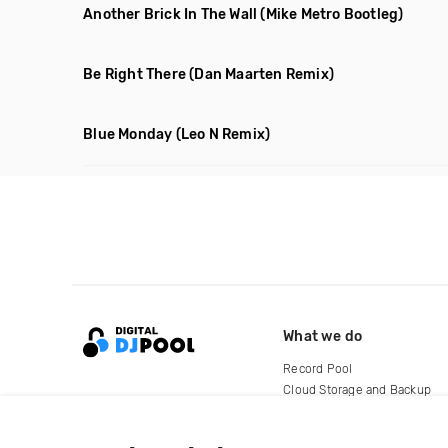
Another Brick In The Wall
(Mike Metro Bootleg)
Be Right There
(Dan Maarten Remix)
Blue Monday
(Leo N Remix)
What we do
Record Pool
Cloud Storage and Backup
For Artists