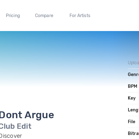
Pricing
Compare
For Artists
Uplo
Genr
BPM
Key
Leng
Dont Argue
File
Club Edit
Bitra
Discover