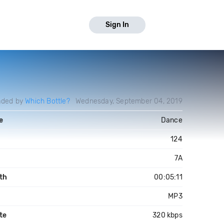
Sign In
aded by
Which Bottle?
Wednesday, September 04, 2019
e
Dance
124
7A
th
00:05:11
MP3
te
320 kbps