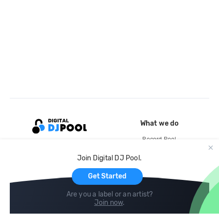
What we do
Record Pool
Cloud Storage and Backup
Join Digital DJ Pool.
For Artists
Get Started
Are you a label or an artist?
Join now
.