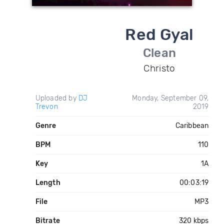
Red Gyal
Clean
Christo
Uploaded by
DJ
Monday, September 09,
Trevon
2019
Genre
Caribbean
BPM
110
Key
1A
Length
00:03:19
File
MP3
Bitrate
320 kbps