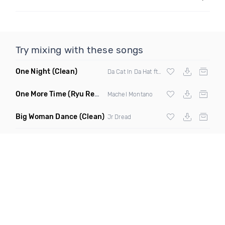
Try mixing with these songs
One Night
(Clean)
Da Cat In Da Hat ft Queen Keysh
One More Time
(Ryu Remix)
Machel Montano
Big Woman Dance
(Clean)
Jr Dread