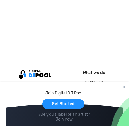
What we do
Record Pool
Cloud Storage and Backup
Join Digital DJ Pool.
For Artists
Get Started
Are you a label or an artist?
Join now
.