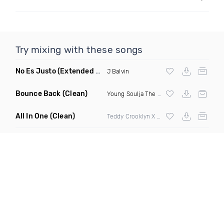
Try mixing with these songs
No Es Justo
(Extended Mix)
J Balvin
Bounce Back
(Clean)
Young Soulja The Realest
All In One
(Clean)
Teddy Crooklyn X Cee Lyle