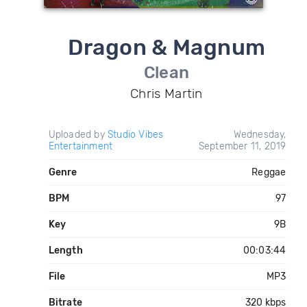
Dragon & Magnum
Clean
Chris Martin
Uploaded by
Studio Vibes
Wednesday,
Entertainment
September 11, 2019
Genre
Reggae
BPM
97
Key
9B
Length
00:03:44
File
MP3
Bitrate
320 kbps