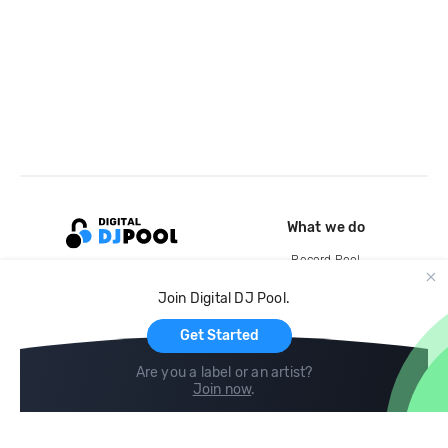
What we do
Record Pool
Cloud Storage and Backup
Join Digital DJ Pool.
For Artists
Get Started
Are you a label or an artist?
Join now
.
Compare
Help