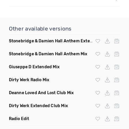
Other available versions
Stonebridge & Damien Hall Anthem Extended Mix
Stonebridge & Damien Hall Anthem Mix
Giuseppe D Extended Mix
Dirty Werk Radio Mix
Deanne Loved And Lost Club Mix
Dirty Werk Extended Club Mix
Radio Edit