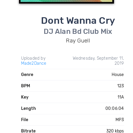
Dont Wanna Cry
DJ Alan Bd Club Mix
Ray Guell
Uploaded by
Wednesday, September 11,
Made2Dance
2019
Genre
House
BPM
123
Key
11A
Length
00:06:04
File
MP3
Bitrate
320 kbps