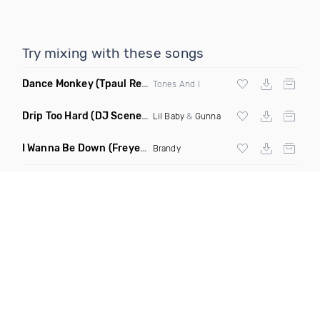
Try mixing with these songs
Dance Monkey
(Tpaul Remix)
Tones And I
Drip Too Hard
(DJ Scene Move Ya Body Edit Clean)
Lil Baby
&
Gunna
I Wanna Be Down
(Freyer Remix)
Brandy