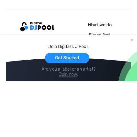
What we do
Record Pool
Cloud Storage and Backup
Join Digital DJ Pool.
For Artists
Get Started
Are you a label or an artist?
Join now
.
Compare
Help
DJ City
Help Center
BPM Supreme
FAQ
zipDJ
Legal
Contact us