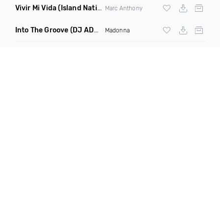
Vivir Mi Vida
(Island Nation Bootleg)
Marc Anthony
Into The Groove
(DJ ADHD Remix)
Madonna