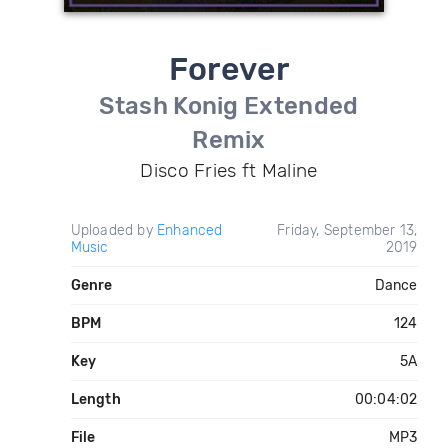
Forever
Stash Konig Extended
Remix
Disco Fries ft Maline
Uploaded by
Enhanced
Friday, September 13,
Music
2019
Genre
Dance
BPM
124
Key
5A
Length
00:04:02
File
MP3