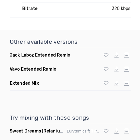
Bitrate
320 kbps
Other available versions
Jack Laboz Extended Remix
Vavo Extended Remix
Extended Mix
Try mixing with these songs
Sweet Dreams
(Relanium Sax Remix)
Eurythmics ft T Paul