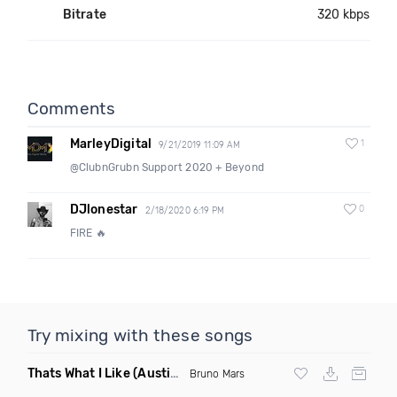
Bitrate
320 kbps
Comments
MarleyDigital
1
9/21/2019 11:09 AM
@ClubnGrubn Support 2020 + Beyond
DJlonestar
0
2/18/2020 6:19 PM
FIRE 🔥
Try mixing with these songs
Thats What I Like
(Austin Maddox Remix)
Bruno Mars