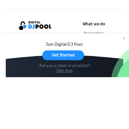
What we do
Record Pool
Cloud Storage and Backup
Join Digital DJ Pool.
For Artists
Get Started
Are you a label or an artist?
Join now
.
Compare
Help
DJ City
Help Center
BPM Supreme
FAQ
zipDJ
Legal
Contact us