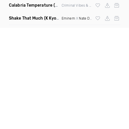
Calabria Temperature
(Nbd Mashup)
Criminal Vibes &
Sean Paul
Shake That Much
(K Kyoto & Level Up Mashup Edit Dirty)
Eminem
X
Nate Dogg
X Curbi