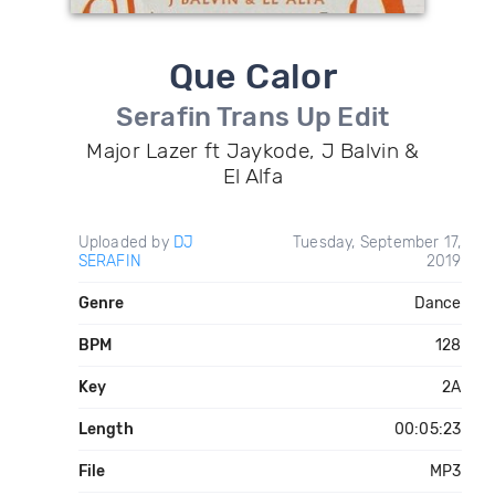
Que Calor
Serafin Trans Up Edit
Major Lazer ft Jaykode, J Balvin &
El Alfa
Uploaded by
DJ
Tuesday, September 17,
SERAFIN
2019
Genre
Dance
BPM
128
Key
2A
Length
00:05:23
File
MP3