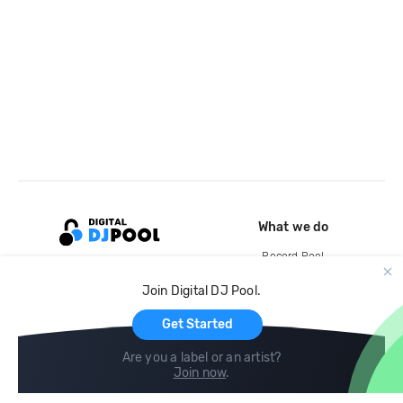
What we do
Record Pool
Cloud Storage and Backup
Join Digital DJ Pool.
For Artists
Get Started
Are you a label or an artist?
Join now
.