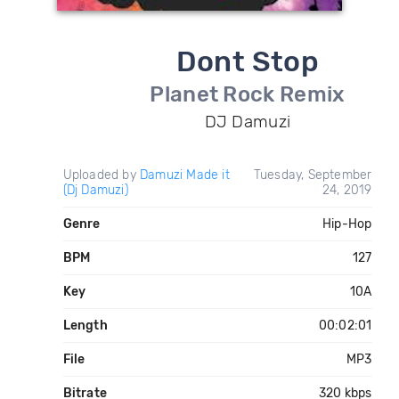
Dont Stop
Planet Rock Remix
DJ Damuzi
Uploaded by
Damuzi Made it
Tuesday, September
(Dj Damuzi)
24, 2019
Genre
Hip-Hop
BPM
127
Key
10A
Length
00:02:01
File
MP3
Bitrate
320 kbps