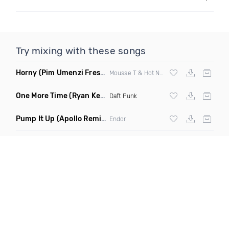
Try mixing with these songs
Horny
(Pim Umenzi Fresh Edit)
Mousse T & Hot N Juicy
One More Time
(Ryan Kenney Remix)
Daft Punk
Pump It Up
(Apollo Remix)
Endor